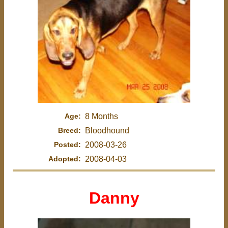
Age:
8 Months
Breed:
Bloodhound
Posted:
2008-03-26
Adopted:
2008-04-03
Danny