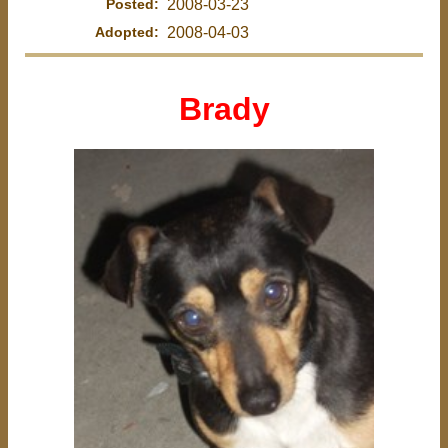
Posted:
2008-03-23
Adopted:
2008-04-03
Brady