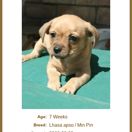
Age:
7 Weeks
Breed:
Lhasa apso / Min Pin