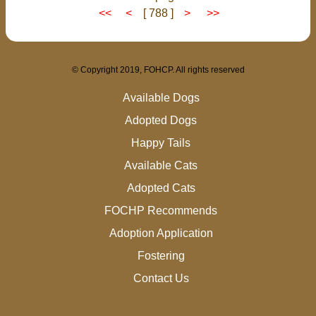
<<
<
[ 788 ]
>
>>
© Copyright 2019, FOHCP. All rights reserved
Available Dogs
Adopted Dogs
Happy Tails
Available Cats
Adopted Cats
FOCHP Recommends
Adoption Application
Fostering
Contact Us