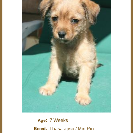
Age:
7 Weeks
Breed:
Lhasa apso / Min Pin