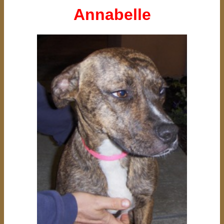
Annabelle