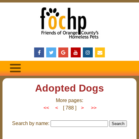
Adopted Dogs
More pages:
<<
<
[ 788 ]
>
>>
Search by name: