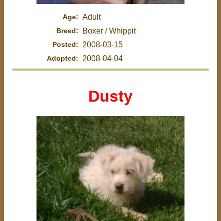
Age:
Adult
Breed:
Boxer / Whippit
Posted:
2008-03-15
Adopted:
2008-04-04
Dusty