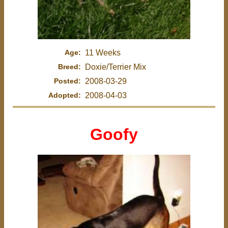
Age:
11 Weeks
Breed:
Doxie/Terrier Mix
Posted:
2008-03-29
Adopted:
2008-04-03
Goofy