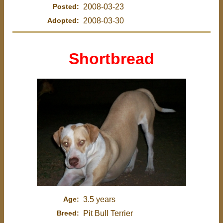
Posted:
2008-03-23
Adopted:
2008-03-30
Shortbread
Age:
3.5 years
Breed:
Pit Bull Terrier