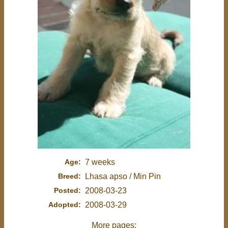
Age:
7 weeks
Breed:
Lhasa apso / Min Pin
Posted:
2008-03-23
Adopted:
2008-03-29
More pages: