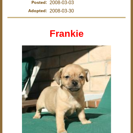
Posted:
2008-03-03
Adopted:
2008-03-30
Frankie