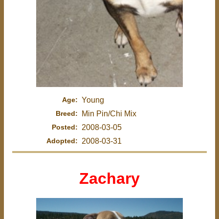
Age:
Young
Breed:
Min Pin/Chi Mix
Posted:
2008-03-05
Adopted:
2008-03-31
Zachary