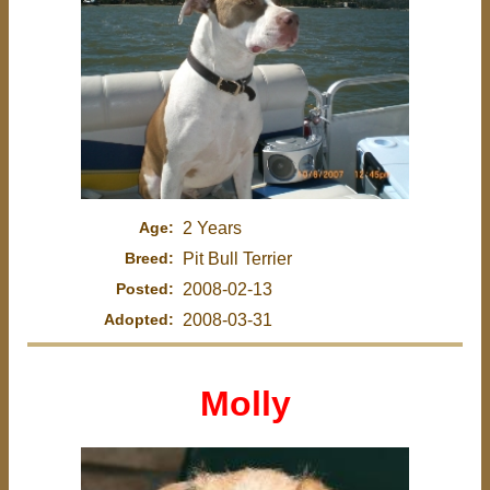
Age:
2 Years
Breed:
Pit Bull Terrier
Posted:
2008-02-13
Adopted:
2008-03-31
Molly