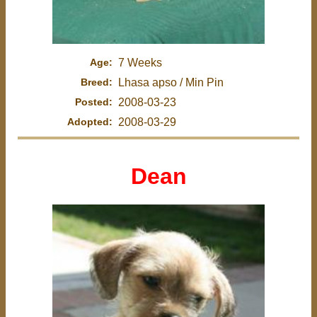
Age:
7 Weeks
Breed:
Lhasa apso / Min Pin
Posted:
2008-03-23
Adopted:
2008-03-29
Dean