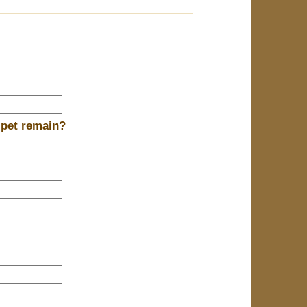
 pet remain?