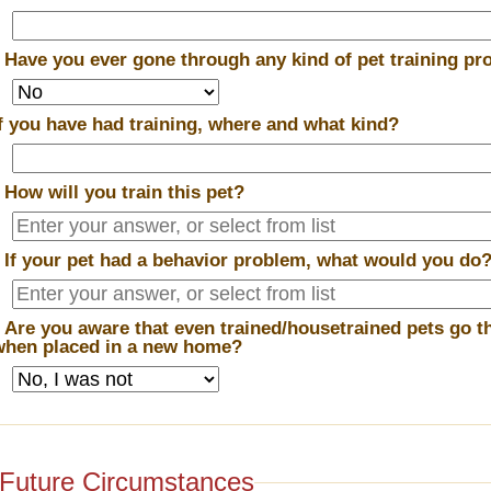
*
Have you ever gone through any kind of pet training p
If you have had training, where and what kind?
*
How will you train this pet?
*
If your pet had a behavior problem, what would you do
*
Are you aware that even trained/housetrained pets go t
when placed in a new home?
Future Circumstances