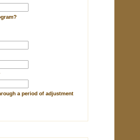
rogram?
?
hrough a period of adjustment