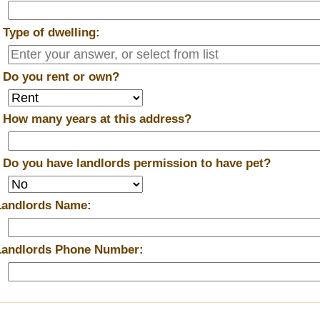
*
Type of dwelling:
*
Do you rent or own?
*
How many years at this address?
*
Do you have landlords permission to have pet?
Landlords Name:
Landlords Phone Number: