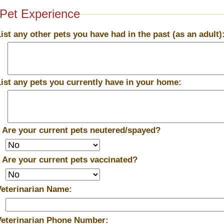
Pet Experience
List any other pets you have had in the past (as an adult)
List any pets you currently have in your home:
*
Are your current pets neutered/spayed?
*
Are your current pets vaccinated?
Veterinarian Name:
Veterinarian Phone Number: