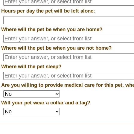
*
Hours per day the pet will be left alone:
*
Where will the pet be when you are home?
*
Where will the pet be when you are
not
home?
*
Where will the pet sleep?
*
Are you willing to provide medical care for this pet, w
*
Will your pet wear a collar and a tag?