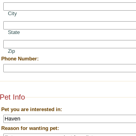
City
State
Zip
*
Phone Number:
Pet Info
*
Pet you are interested in:
*
Reason for wanting pet: