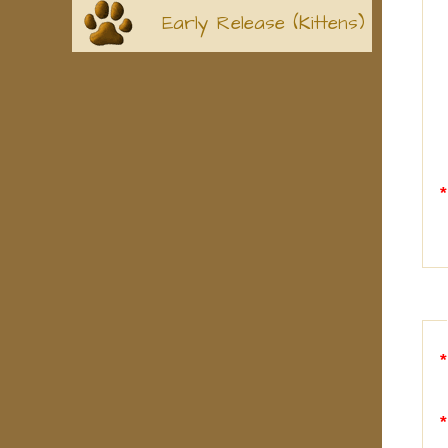
Early Release (Kittens)