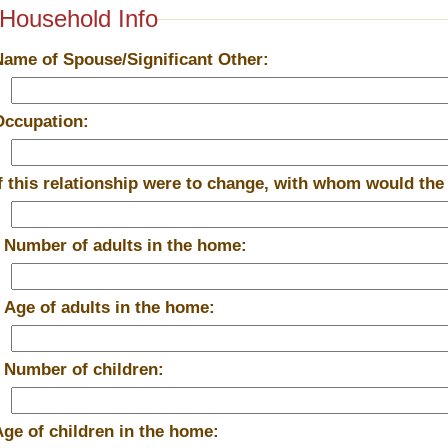
Household Info
Name of Spouse/Significant Other:
Occupation:
If this relationship were to change, with whom would the
*
Number of adults in the home:
*
Age of adults in the home:
*
Number of children:
Age of children in the home: