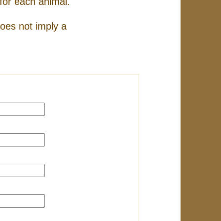
for each animal.
does not imply a