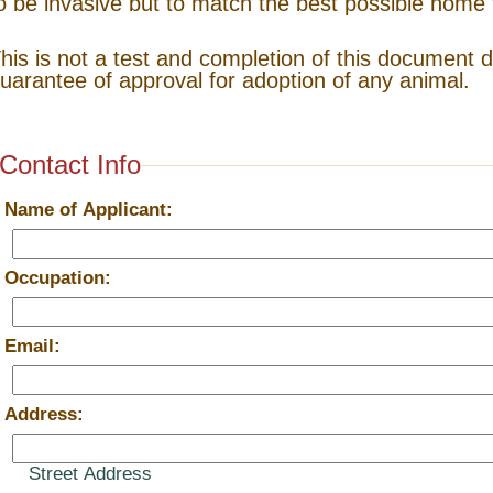
o be invasive but to match the best possible home 
his is not a test and completion of this document 
uarantee of approval for adoption of any animal.
Contact Info
*
Name of Applicant:
*
Occupation:
*
Email:
*
Address:
Street Address