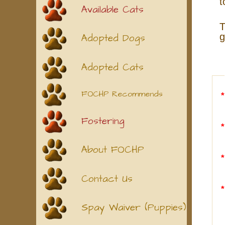
t
Available Cats
T
g
Adopted Dogs
Adopted Cats
FOCHP Recommends
Fostering
About FOCHP
Contact Us
Spay Waiver (Puppies)