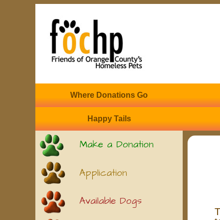
Where Donations Go
Happy Tails
Make a Donation
Application
Available Dogs
T