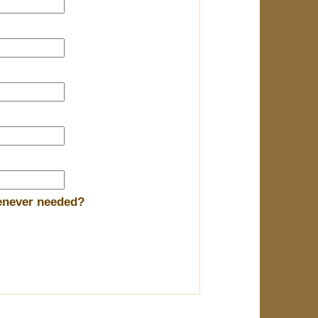
henever needed?