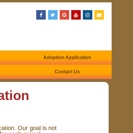
Adoption Application
Contact Us
ation
cation. Our goal is not