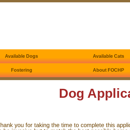
Available Dogs
Available Cats
Fostering
About FOCHP
Dog Applic
hank you for taking the time to complete this appli