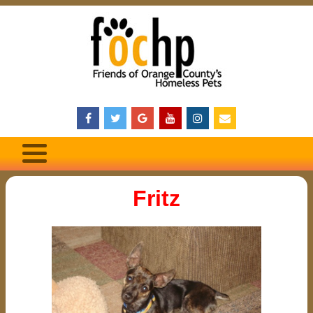
Fritz