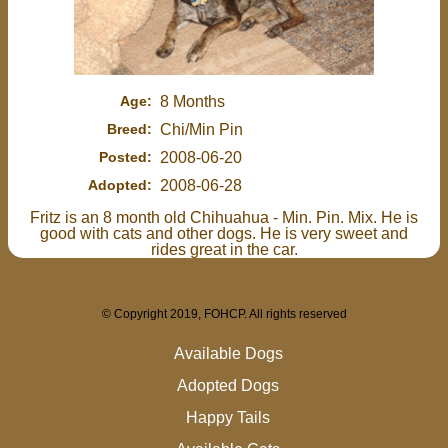
Age:
8 Months
Breed:
Chi/Min Pin
Posted:
2008-06-20
Adopted:
2008-06-28
Fritz is an 8 month old Chihuahua - Min. Pin. Mix. He is
good with cats and other dogs. He is very sweet and
rides great in the car.
© Copyright 2019, FOHCP. All rights reserved
Available Dogs
Adopted Dogs
Happy Tails