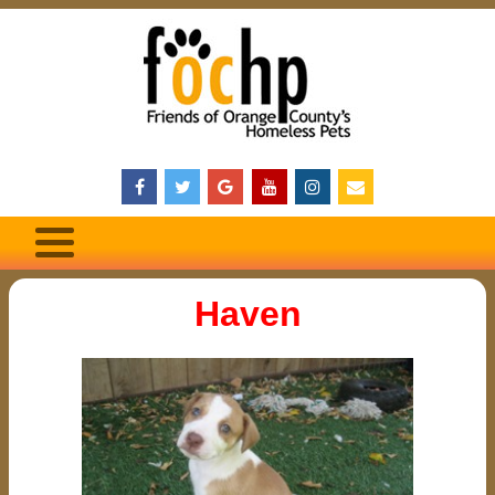
Haven