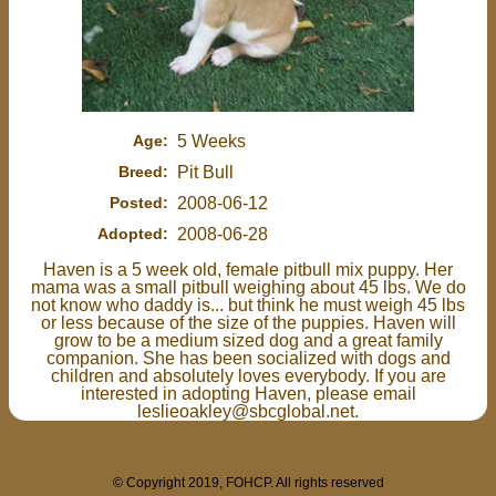
Age:
5 Weeks
Breed:
Pit Bull
Posted:
2008-06-12
Adopted:
2008-06-28
Haven is a 5 week old, female pitbull mix puppy. Her
mama was a small pitbull weighing about 45 lbs. We do
not know who daddy is... but think he must weigh 45 lbs
or less because of the size of the puppies. Haven will
grow to be a medium sized dog and a great family
companion. She has been socialized with dogs and
children and absolutely loves everybody. If you are
interested in adopting Haven, please email
leslieoakley@sbcglobal.net.
© Copyright 2019, FOHCP. All rights reserved