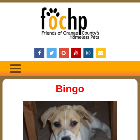
Bingo