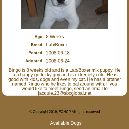
Age:
8 Weeks
Breed:
Lab/Boxer
Posted:
2008-06-18
Adopted:
2008-06-24
Bingo is 8 weeks old and is a Lab/Boxer mix puppy. He
ia a happy-go-lucky guy and is extremely cute. He is
good with kids, dogs and even my cat. He has a brother
named Ringo who he likes to pal around with. If you
would like to meet Bingo, send an email to
jacquie.23@sbcglobal.net
© Copyright 2019, FOHCP. All rights reserved
Available Dogs