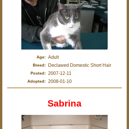
Age:
Adult
Breed:
Declawed Domestic Short Hair
Posted:
2007-12-11
Adopted:
2008-01-10
Sabrina