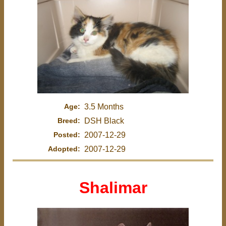
Age:
3.5 Months
Breed:
DSH Black
Posted:
2007-12-29
Adopted:
2007-12-29
Shalimar