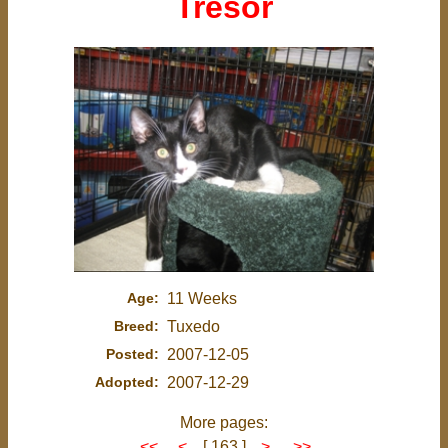
Tresor
Age:
11 Weeks
Breed:
Tuxedo
Posted:
2007-12-05
Adopted:
2007-12-29
More pages:
<<
<
[ 163 ]
>
>>