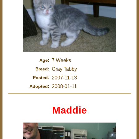
Age:
7 Weeks
Breed:
Gray Tabby
Posted:
2007-11-13
Adopted:
2008-01-11
Maddie