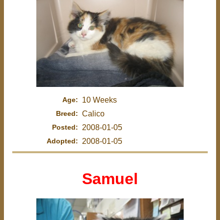
Age:
10 Weeks
Breed:
Calico
Posted:
2008-01-05
Adopted:
2008-01-05
Samuel