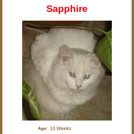
Sapphire
Age:
10 Weeks