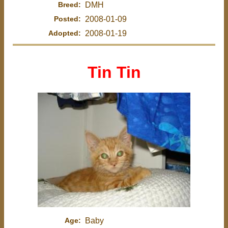
Breed:
DMH
Posted:
2008-01-09
Adopted:
2008-01-19
Tin Tin
Age:
Baby