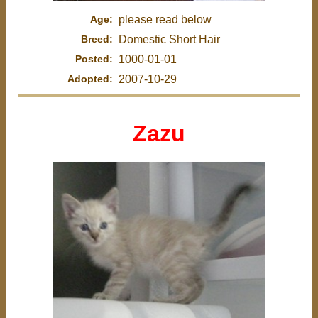
Age:
please read below
Breed:
Domestic Short Hair
Posted:
1000-01-01
Adopted:
2007-10-29
Zazu