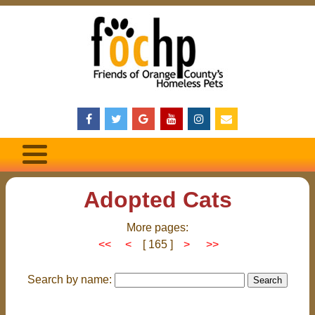
Adopted Cats
More pages:
<<
<
[ 165 ]
>
>>
Search by name: