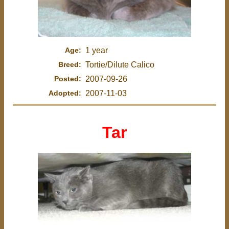
Age:
1 year
Breed:
Tortie/Dilute Calico
Posted:
2007-09-26
Adopted:
2007-11-03
Tar