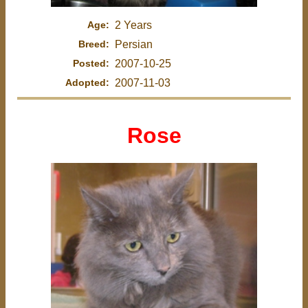
Age:
2 Years
Breed:
Persian
Posted:
2007-10-25
Adopted:
2007-11-03
Rose