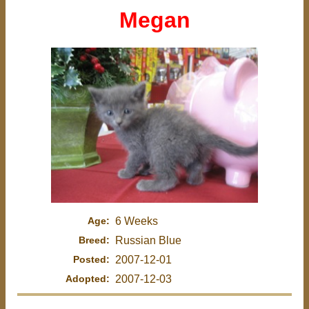
Megan
Age:
6 Weeks
Breed:
Russian Blue
Posted:
2007-12-01
Adopted:
2007-12-03