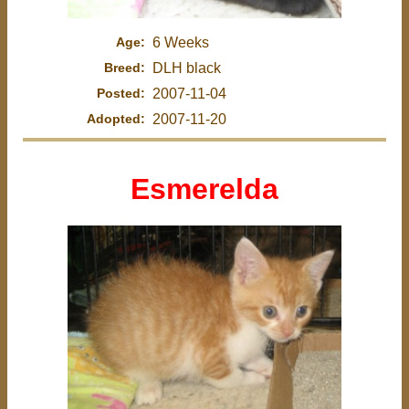
Age:
6 Weeks
Breed:
DLH black
Posted:
2007-11-04
Adopted:
2007-11-20
Esmerelda