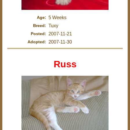
Age:
5 Weeks
Breed:
Tuxy
Posted:
2007-11-21
Adopted:
2007-11-30
Russ