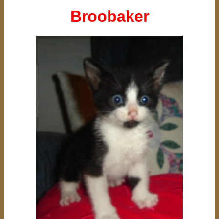
Broobaker