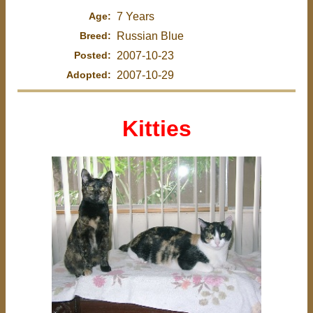
Age:
7 Years
Breed:
Russian Blue
Posted:
2007-10-23
Adopted:
2007-10-29
Kitties