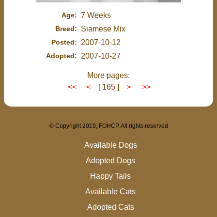
Age:
7 Weeks
Breed:
Siamese Mix
Posted:
2007-10-12
Adopted:
2007-10-27
More pages:
<<
<
[ 165 ]
>
>>
© Copyright 2019, FOHCP. All rights reserved
Available Dogs
Adopted Dogs
Happy Tails
Available Cats
Adopted Cats