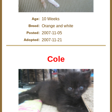
Age:
10 Weeks
Breed:
Orange and white
Posted:
2007-11-05
Adopted:
2007-11-21
Cole