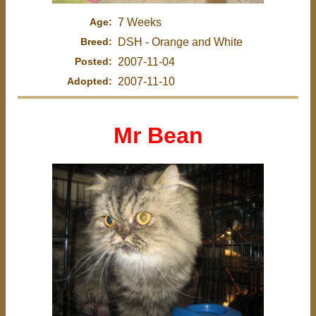
Age:
7 Weeks
Breed:
DSH - Orange and White
Posted:
2007-11-04
Adopted:
2007-11-10
Mr Bean