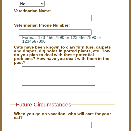
Veterinarian Name:
Veterinarian Phone Number:
Format: 123-456-7890 or 123 456 7890 or
1234567890
Cats have been known to claw furniture, carpets
and drapes, dig holes in potted plants, etc. How
do you plan to deal with these potential
problems? How have you dealt with them in the
past?
Future Circumstances
When you go on vacation, who will care for your
cat?