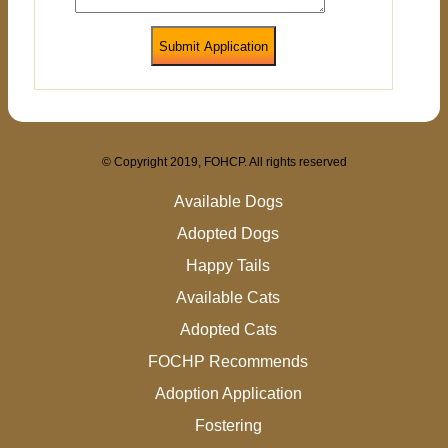
Submit Application
© Copyright 2019, FOHCP. All rights reserved
Available Dogs
Adopted Dogs
Happy Tails
Available Cats
Adopted Cats
FOCHP Recommends
Adoption Application
Fostering