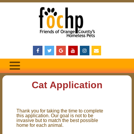
Cat Application
Thank you for taking the time to complete
this application. Our goal is not to be
invasive but to match the best possible
home for each animal.