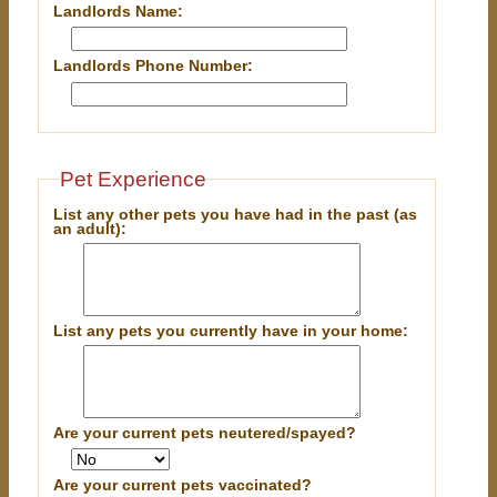
Landlords Name:
Landlords Phone Number:
Pet Experience
List any other pets you have had in the past (as
an adult):
List any pets you currently have in your home:
Are your current pets neutered/spayed?
Are your current pets vaccinated?