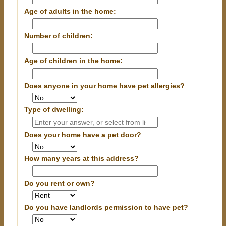
Age of adults in the home:
Number of children:
Age of children in the home:
Does anyone in your home have pet allergies?
Type of dwelling:
Does your home have a pet door?
How many years at this address?
Do you rent or own?
Do you have landlords permission to have pet?