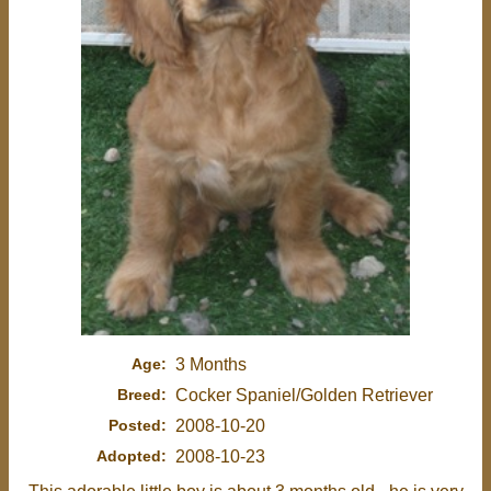
Age:
3 Months
Breed:
Cocker Spaniel/Golden Retriever
Posted:
2008-10-20
Adopted:
2008-10-23