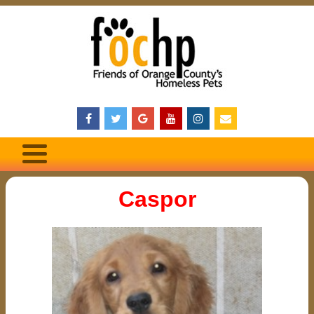
Caspor