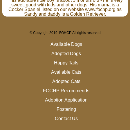
This adorable little boy is about 3 months old - he is very
sweet, good wtih kids and other dogs. His mama is a
Cocker Spaniel listed on our website www.fochp.org as
Sandy and daddy is a Golden Retriever.
© Copyright 2019, FOHCP. All rights reserved
Available Dogs
Adopted Dogs
Happy Tails
Available Cats
Adopted Cats
FOCHP Recommends
Adoption Application
Fostering
Contact Us