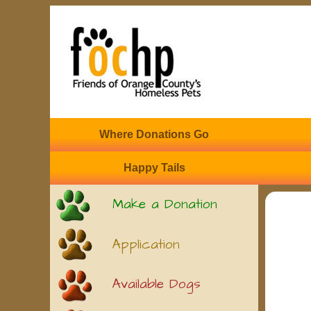
Where Donations Go
Happy Tails
Make a Donation
Application
Available Dogs