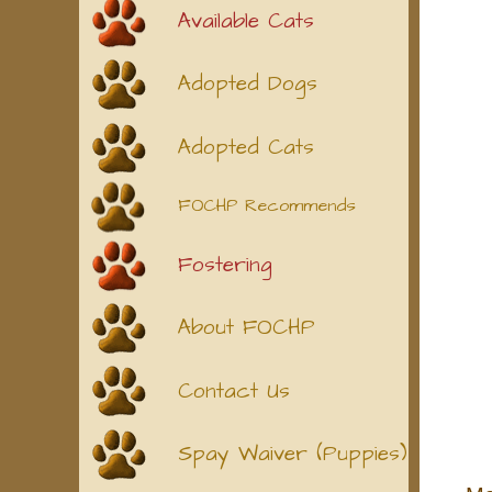
Available Cats
Adopted Dogs
Adopted Cats
FOCHP Recommends
Fostering
About FOCHP
Contact Us
Spay Waiver (Puppies)