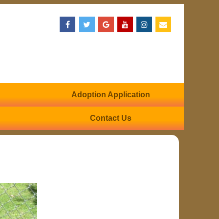
Adoption Application
Contact Us