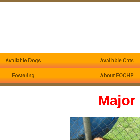
Available Dogs
Available Cats
Fostering
About FOCHP
Major