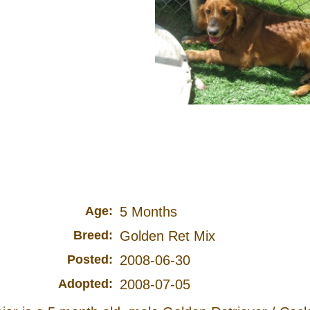
Age:
5 Months
Breed:
Golden Ret Mix
Posted:
2008-06-30
Adopted:
2008-07-05