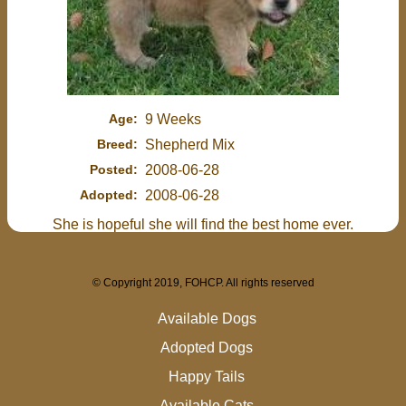
Age:
9 Weeks
Breed:
Shepherd Mix
Posted:
2008-06-28
Adopted:
2008-06-28
She is hopeful she will find the best home ever.
© Copyright 2019, FOHCP. All rights reserved
Available Dogs
Adopted Dogs
Happy Tails
Available Cats