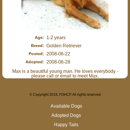
Age:
1-2 years
Breed:
Golden Retriever
Posted:
2008-06-22
Adopted:
2008-06-28
Max is a beautiful young man. He loves everybody -
please call or email to meet Max.
© Copyright 2019, FOHCP. All rights reserved
Available Dogs
Adopted Dogs
Happy Tails