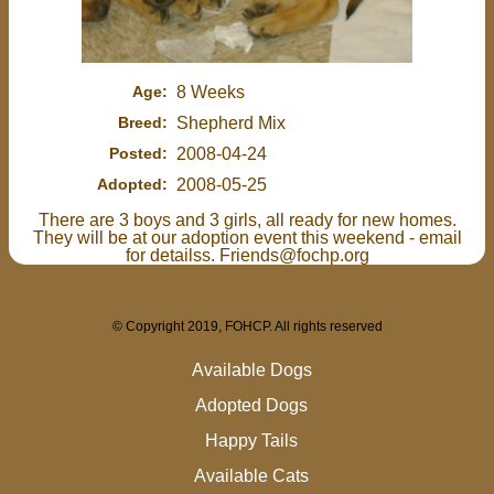
Age:
8 Weeks
Breed:
Shepherd Mix
Posted:
2008-04-24
Adopted:
2008-05-25
There are 3 boys and 3 girls, all ready for new homes.
They will be at our adoption event this weekend - email
for detailss. Friends@fochp.org
© Copyright 2019, FOHCP. All rights reserved
Available Dogs
Adopted Dogs
Happy Tails
Available Cats