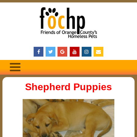
Shepherd Puppies