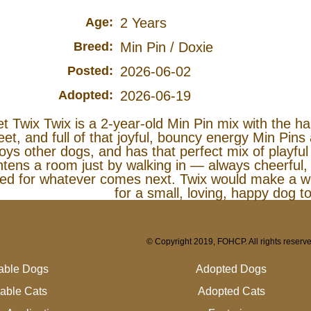
Age:
2 Years
Breed:
Min Pin / Doxie
Posted:
2026-06-02
Adopted:
2026-06-19
t Twix Twix is a 2‑year‑old Min Pin mix with the happ
et, and full of that joyful, bouncy energy Min Pins
oys other dogs, and has that perfect mix of playfu
htens a room just by walking in — always cheerful,
ted for whatever comes next. Twix would make a w
for a small, loving, happy dog to
© Copyright 2019, FOHCP. All rights reserv
lable Dogs
Adopted Dogs
lable Cats
Adopted Cats