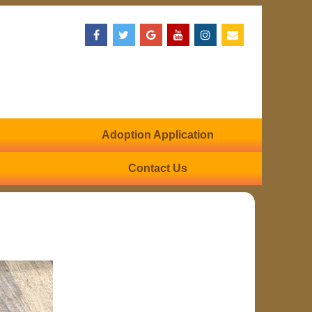
Adoption Application
Contact Us