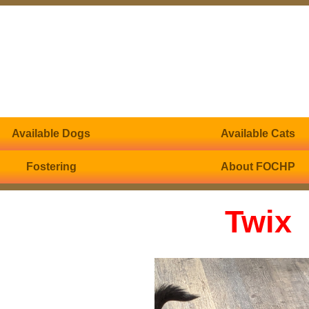
Available Dogs
Available Cats
Fostering
About FOCHP
Twix