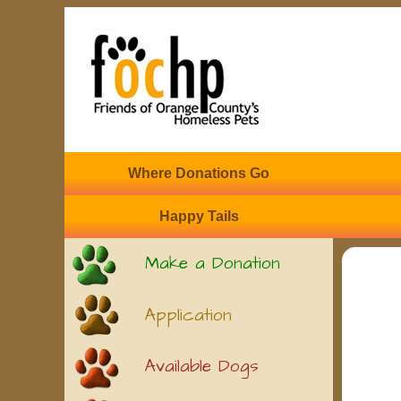
Where Donations Go
Happy Tails
Make a Donation
Application
Available Dogs