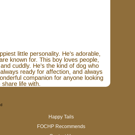
iest little personality. He’s adorable,
 are known for. This boy loves people,
l and cuddly. He’s the kind of dog who
 always ready for affection, and always
onderful companion for anyone looking
 share life with.
ed
Happy Tails
FOCHP Recommends