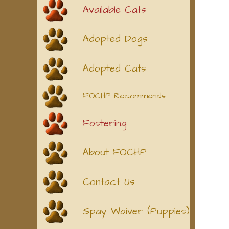
Available Cats
Adopted Dogs
Adopted Cats
FOCHP Recommends
Fostering
About FOCHP
Contact Us
Spay Waiver (Puppies)