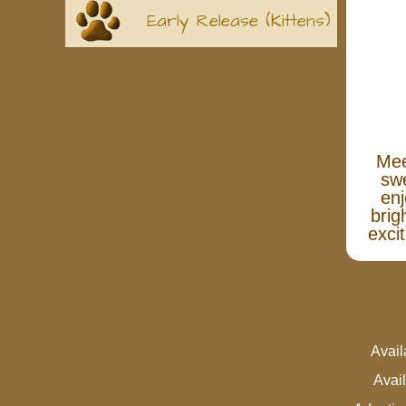
Early Release (Kittens)
Mee
swe
enj
brig
exci
Avai
Avai