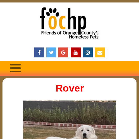
Rover