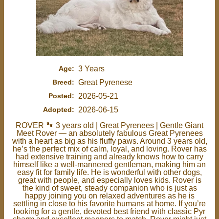
Age:
3 Years
Breed:
Great Pyrenese
Posted:
2026-05-21
Adopted:
2026-06-15
ROVER 🐾 3 years old | Great Pyrenees | Gentle Giant
Meet Rover — an absolutely fabulous Great Pyrenees
with a heart as big as his fluffy paws. Around 3 years old,
he’s the perfect mix of calm, loyal, and loving. Rover has
had extensive training and already knows how to carry
himself like a well-mannered gentleman, making him an
easy fit for family life. He is wonderful with other dogs,
great with people, and especially loves kids. Rover is
the kind of sweet, steady companion who is just as
happy joining you on relaxed adventures as he is
settling in close to his favorite humans at home. If you’re
looking for a gentle, devoted best friend with classic Pyr