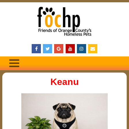
Keanu