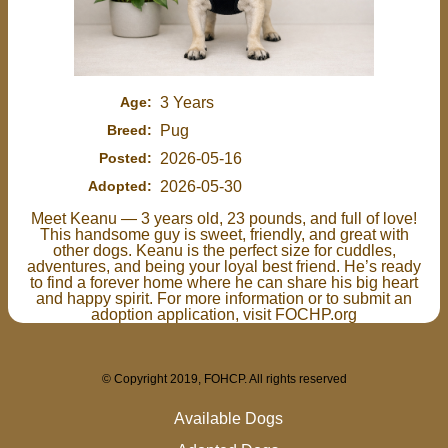
Age:
3 Years
Breed:
Pug
Posted:
2026-05-16
Adopted:
2026-05-30
Meet Keanu — 3 years old, 23 pounds, and full of love!
This handsome guy is sweet, friendly, and great with
other dogs. Keanu is the perfect size for cuddles,
adventures, and being your loyal best friend. He’s ready
to find a forever home where he can share his big heart
and happy spirit. For more information or to submit an
adoption application, visit FOCHP.org
© Copyright 2019, FOHCP. All rights reserved
Available Dogs