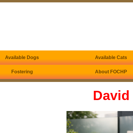
Available Dogs
Available Cats
Fostering
About FOCHP
David