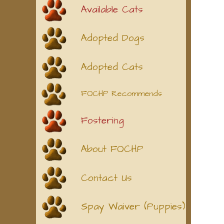
Available Cats
Adopted Dogs
Adopted Cats
FOCHP Recommends
Fostering
About FOCHP
Contact Us
Spay Waiver (Puppies)