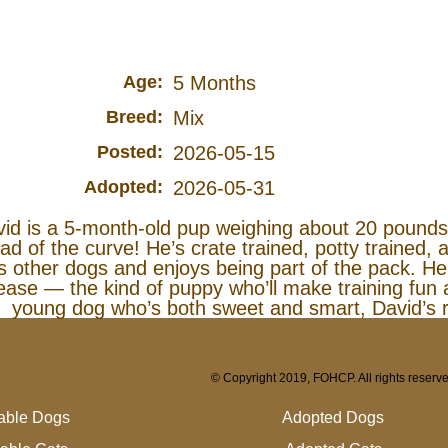
Age:
5 Months
Breed:
Mix
Posted:
2026-05-15
Adopted:
2026-05-31
id is a 5‑month‑old pup weighing about 20 pounds
ad of the curve! He’s crate trained, potty trained
s other dogs and enjoys being part of the pack. He’
ease — the kind of puppy who’ll make training fun a
young dog who’s both sweet and smart, David’s r
© Copyright 2019, FOHCP. All rights reserv
lable Dogs
Adopted Dogs