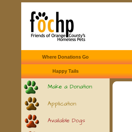
Where Donations Go
Happy Tails
Make a Donation
Application
Available Dogs