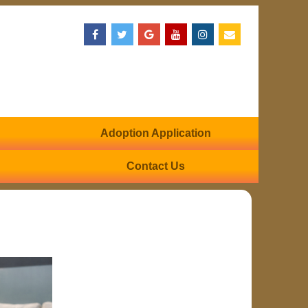
Adoption Application
Contact Us