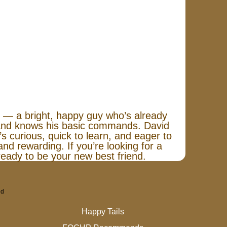
 — a bright, happy guy who’s already
, and knows his basic commands. David
s curious, quick to learn, and eager to
nd rewarding. If you’re looking for a
eady to be your new best friend.
ed
Happy Tails