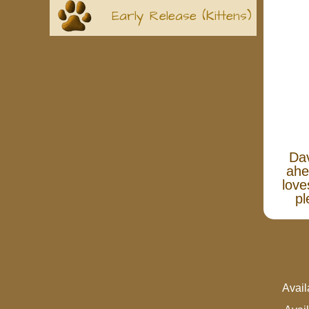
Early Release (Kittens)
Dav
ahe
love
pl
Avai