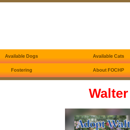
Available Dogs
Available Cats
Fostering
About FOCHP
Walter