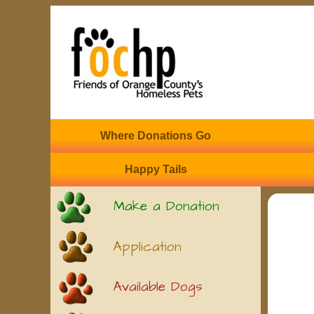
Where Donations Go
Happy Tails
Make a Donation
Application
Available Dogs