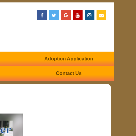
Adoption Application
Contact Us