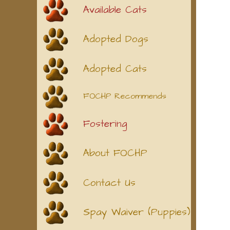
Available Cats
Adopted Dogs
Adopted Cats
FOCHP Recommends
Fostering
About FOCHP
Contact Us
Spay Waiver (Puppies)