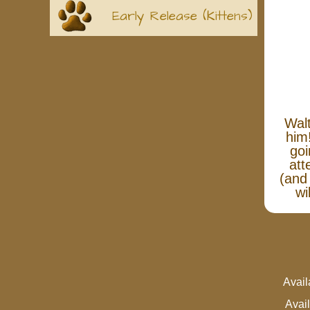
Early Release (Kittens)
Walt
him
goi
att
(and 
wi
Avai
Avai