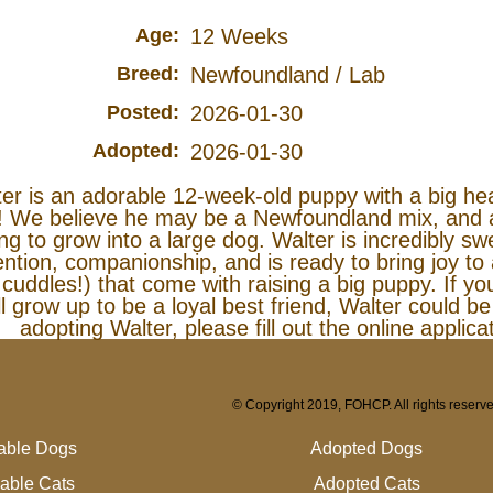
Age:
12 Weeks
Breed:
Newfoundland / Lab
Posted:
2026-01-30
Adopted:
2026-01-30
er is an adorable 12-week-old puppy with a big he
! We believe he may be a Newfoundland mix, and at
ng to grow into a large dog. Walter is incredibly sw
ention, companionship, and is ready to bring joy to a
cuddles!) that come with raising a big puppy. If y
ll grow up to be a loyal best friend, Walter could be 
adopting Walter, please fill out the online applic
© Copyright 2019, FOHCP. All rights reserv
lable Dogs
Adopted Dogs
lable Cats
Adopted Cats