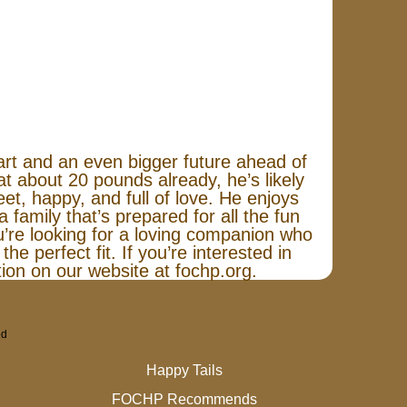
art and an even bigger future ahead of
 about 20 pounds already, he’s likely
eet, happy, and full of love. He enjoys
 family that’s prepared for all the fun
ou’re looking for a loving companion who
the perfect fit. If you’re interested in
ation on our website at fochp.org.
ed
Happy Tails
FOCHP Recommends