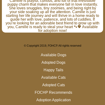
Camille is playful, curious, and full of that irresistible
puppy charm that makes everyone fall in love instantly.
She loves snuggles, tiny zoomies, and being right by
your side soaking up all the attention. Camille is just
starting her life journey and will thrive in a home ready to
guide her with love, patience, and lots of cuddles. If
you’re looking for an adorable best friend to grow up with
you, Camille is ready to steal your heart 🐾💖 Available
for adoption now!
© Copyright 2019, FOHCP. All rights reserved
Available Dogs
Adopted Dogs
Happy Tails
Available Cats
Adopted Cats
FOCHP Recommends
Adoption Application