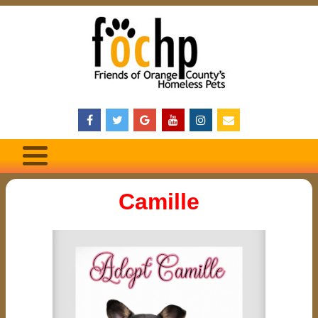
Camille