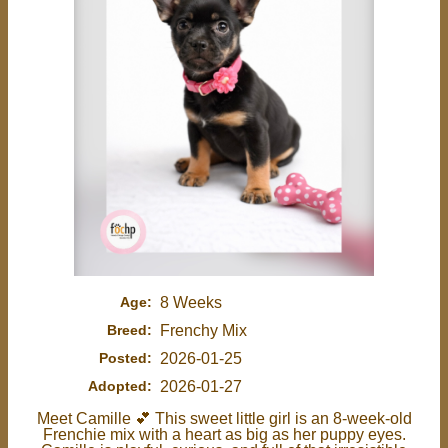
Age:
8 Weeks
Breed:
Frenchy Mix
Posted:
2026-01-25
Adopted:
2026-01-27
Meet Camille 💕 This sweet little girl is an 8-week-old
Frenchie mix with a heart as big as her puppy eyes.