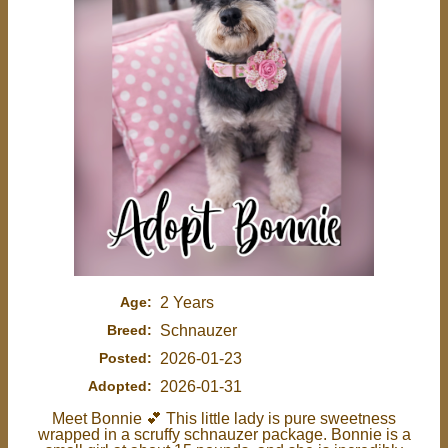
Age:
2 Years
Breed:
Schnauzer
Posted:
2026-01-23
Adopted:
2026-01-31
Meet Bonnie 💕 This little lady is pure sweetness
wrapped in a scruffy schnauzer package. Bonnie is a