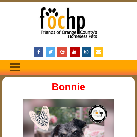
Bonnie