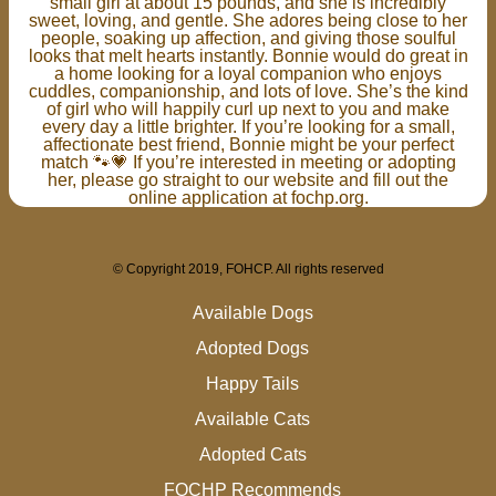
small girl at about 15 pounds, and she is incredibly
sweet, loving, and gentle. She adores being close to her
people, soaking up affection, and giving those soulful
looks that melt hearts instantly. Bonnie would do great in
a home looking for a loyal companion who enjoys
cuddles, companionship, and lots of love. She’s the kind
of girl who will happily curl up next to you and make
every day a little brighter. If you’re looking for a small,
affectionate best friend, Bonnie might be your perfect
match 🐾💗 If you’re interested in meeting or adopting
her, please go straight to our website and fill out the
online application at fochp.org.
© Copyright 2019, FOHCP. All rights reserved
Available Dogs
Adopted Dogs
Happy Tails
Available Cats
Adopted Cats
FOCHP Recommends