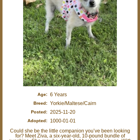
Age:
6 Years
Breed:
Yorkie/Maltese/Cairn
Posted:
2025-11-20
Adopted:
1000-01-01
Could she be the little companion you’ve been looking
for? Meet Ziva, a six-year-old, 10-pound bundle of