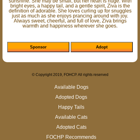
sunshine. She may be small, but her heart is huge. With
bright eyes, a happy tail, and a gentle spirit, Ziva is the
definition of adorable. She loves curling up for snuggles
just as much as she enjoys prancing around with joy.
Always sweet, cheerful, and full of love, Ziva brings
warmth and happiness wherever she goes.
Sponsor
Adopt
© Copyright 2019, FOHCP. All rights reserved
Available Dogs
Adopted Dogs
Happy Tails
Available Cats
Adopted Cats
FOCHP Recommends