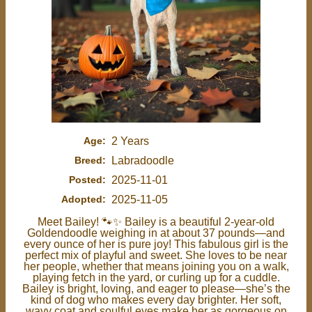
Age:
2 Years
Breed:
Labradoodle
Posted:
2025-11-01
Adopted:
2025-11-05
Meet Bailey! 🐾✨ Bailey is a beautiful 2-year-old
Goldendoodle weighing in at about 37 pounds—and
every ounce of her is pure joy! This fabulous girl is the
perfect mix of playful and sweet. She loves to be near
her people, whether that means joining you on a walk,
playing fetch in the yard, or curling up for a cuddle.
Bailey is bright, loving, and eager to please—she’s the
kind of dog who makes every day brighter. Her soft,
wavy coat and soulful eyes make her as gorgeous on