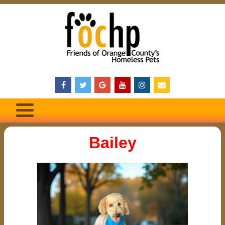
Bailey