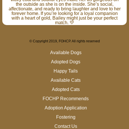
the outside as she is on the inside. She’s social,
affectionate, and ready to bring laughter and love to her
forever home. If you’re looking for a loyal companion
with a heart of gold, Bailey might just be your perfect
match. 💛
© Copyright 2019, FOHCP. All rights reserved
Available Dogs
Adopted Dogs
Happy Tails
Available Cats
Adopted Cats
FOCHP Recommends
Adoption Application
Fostering
Contact Us