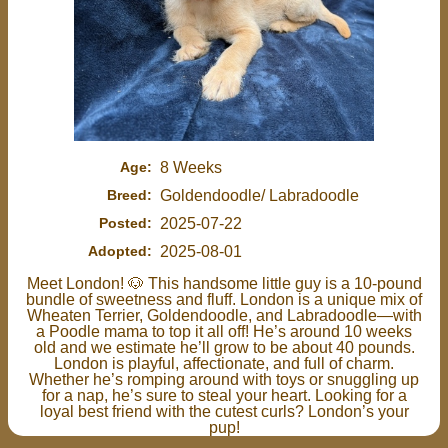
Age:
8 Weeks
Breed:
Goldendoodle/ Labradoodle
Posted:
2025-07-22
Adopted:
2025-08-01
Meet London! 🐶 This handsome little guy is a 10-pound
bundle of sweetness and fluff. London is a unique mix of
Wheaten Terrier, Goldendoodle, and Labradoodle—with
a Poodle mama to top it all off! He’s around 10 weeks
old and we estimate he’ll grow to be about 40 pounds.
London is playful, affectionate, and full of charm.
Whether he’s romping around with toys or snuggling up
for a nap, he’s sure to steal your heart. Looking for a
loyal best friend with the cutest curls? London’s your
pup!