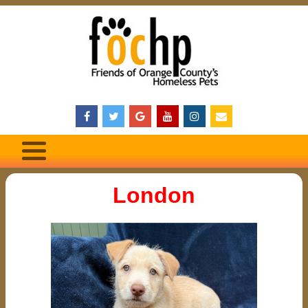
London