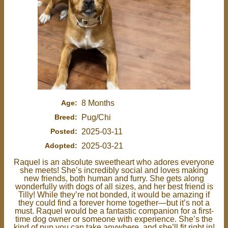
Age:
8 Months
Breed:
Pug/Chi
Posted:
2025-03-11
Adopted:
2025-03-21
Raquel is an absolute sweetheart who adores everyone
she meets! She’s incredibly social and loves making
new friends, both human and furry. She gets along
wonderfully with dogs of all sizes, and her best friend is
Tilly! While they’re not bonded, it would be amazing if
they could find a forever home together—but it’s not a
must. Raquel would be a fantastic companion for a first-
time dog owner or someone with experience. She’s the
kind of pup you can take anywhere, and she’ll fit right in!