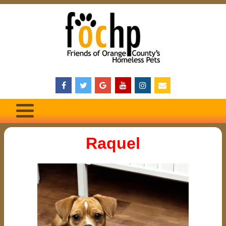
Raquel