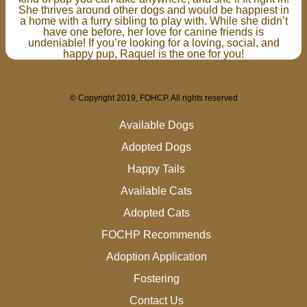
She thrives around other dogs and would be happiest in
a home with a furry sibling to play with. While she didn’t
have one before, her love for canine friends is
undeniable! If you’re looking for a loving, social, and
happy pup, Raquel is the one for you!
© Copyright 2019, FOHCP. All rights reserved
Available Dogs
Adopted Dogs
Happy Tails
Available Cats
Adopted Cats
FOCHP Recommends
Adoption Application
Fostering
Contact Us