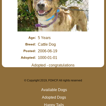
Age:
5 Years
Breed:
Cattle Dog
Posted:
2006-06-19
Adopted:
1000-01-01
Adopted - congratulations
© Copyright 2019, FOHCP. All rights reserved
Available Dogs
Adopted Dogs
Happy Tails