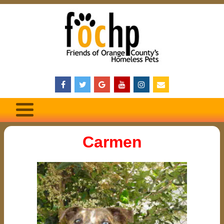
Carmen