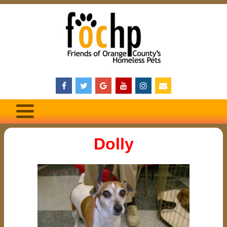
Dolly