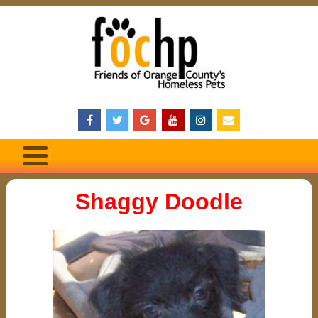
Shaggy Doodle