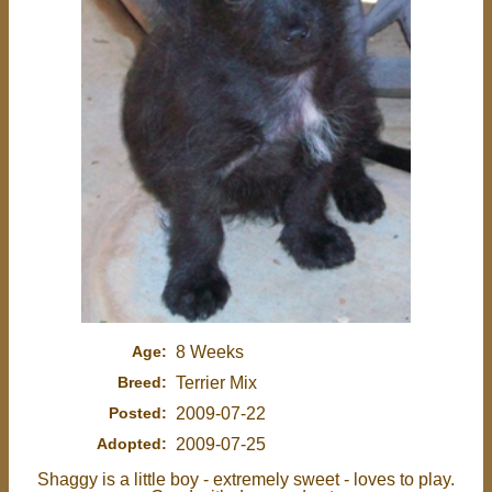
Age:
8 Weeks
Breed:
Terrier Mix
Posted:
2009-07-22
Adopted:
2009-07-25
Shaggy is a little boy - extremely sweet - loves to play.