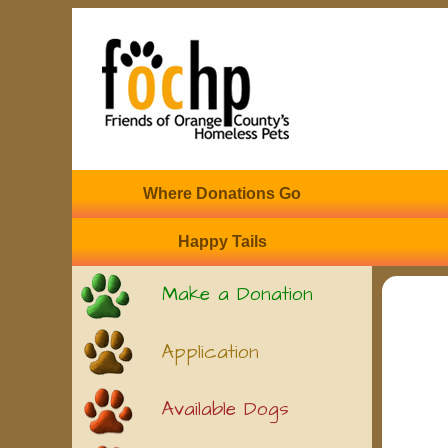
Where Donations Go
Happy Tails
Make a Donation
Application
Available Dogs