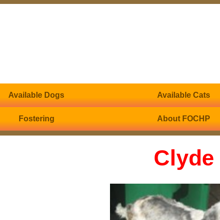
Available Dogs
Available Cats
Fostering
About FOCHP
Clyde