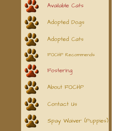
Available Cats
Adopted Dogs
Adopted Cats
FOCHP Recommends
Fostering
About FOCHP
Contact Us
Spay Waiver (Puppies)