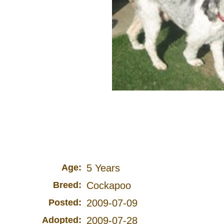
Age:
5 Years
Breed:
Cockapoo
Posted:
2009-07-09
Adopted:
2009-07-28