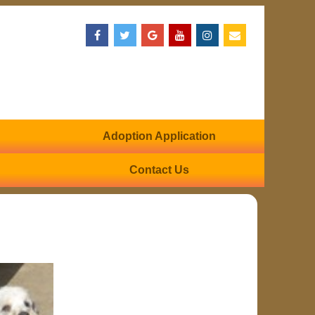
Adoption Application
Contact Us