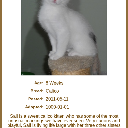
Age:
8 Weeks
Breed:
Calico
Posted:
2011-05-11
Adopted:
1000-01-01
Sali is a sweet calico kitten who has some of the most
unusual markings we have ever seen. Very curious and
playful, Sali is living life large with her three other sisters