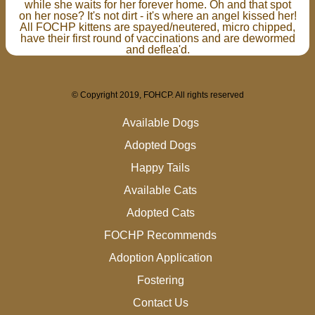
while she waits for her forever home. Oh and that spot
on her nose? It's not dirt - it's where an angel kissed her!
All FOCHP kittens are spayed/neutered, micro chipped,
have their first round of vaccinations and are dewormed
and deflea'd.
© Copyright 2019, FOHCP. All rights reserved
Available Dogs
Adopted Dogs
Happy Tails
Available Cats
Adopted Cats
FOCHP Recommends
Adoption Application
Fostering
Contact Us