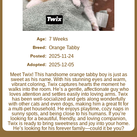
Age:
7 Weeks
Breed:
Orange Tabby
Posted:
2025-11-24
Adopted:
2025-12-05
Meet Twix! This handsome orange tabby boy is just as
sweet as his name. With his stunning eyes and warm,
vibrant coloring, Twix captures hearts the moment he
walks into the room. He’s a gentle, affectionate guy who
loves attention and settles easily into loving arms. Twix
has been well-socialized and gets along wonderfully
with other cats and even dogs, making him a great fit for
a multi-pet household. He enjoys playtime, cozy naps in
sunny spots, and being close to his humans. If you’re
looking for a beautiful, friendly, and loving companion,
Twix is ready to bring sweetness and joy into your home.
He’s looking for his forever family—could it be you?