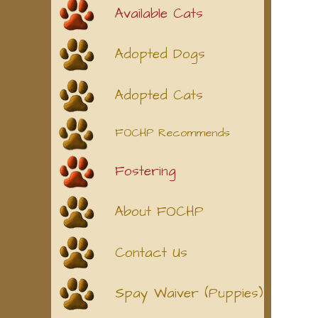
Available Cats
Adopted Dogs
Adopted Cats
FOCHP Recommends
Fostering
About FOCHP
Contact Us
Spay Waiver (Puppies)