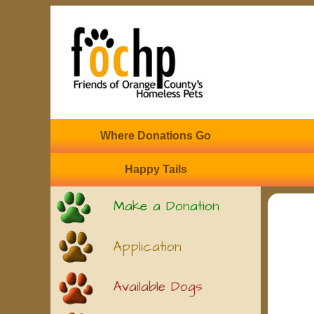
Where Donations Go
Happy Tails
Make a Donation
Application
Available Dogs