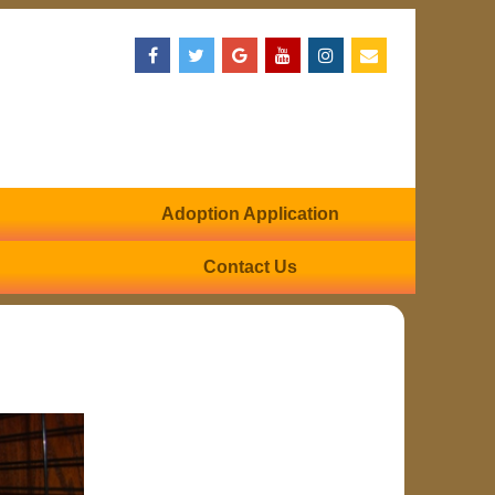
Adoption Application
Contact Us