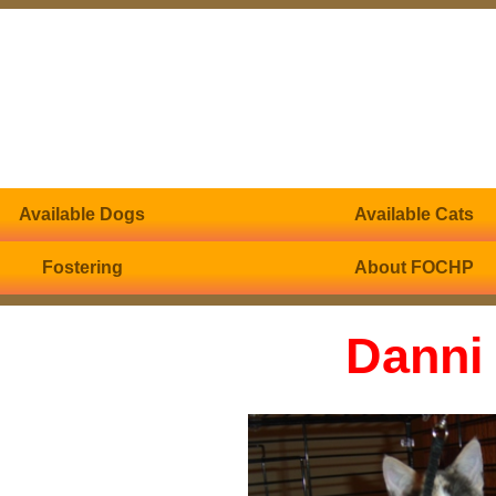
Available Dogs
Available Cats
Fostering
About FOCHP
Danni