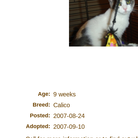
Age:
9 weeks
Breed:
Calico
Posted:
2007-08-24
Adopted:
2007-09-10