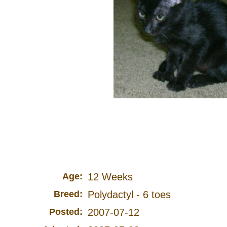
Age:
12 Weeks
Breed:
Polydactyl - 6 toes
Posted:
2007-07-12