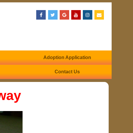
Adoption Application
Contact Us
way