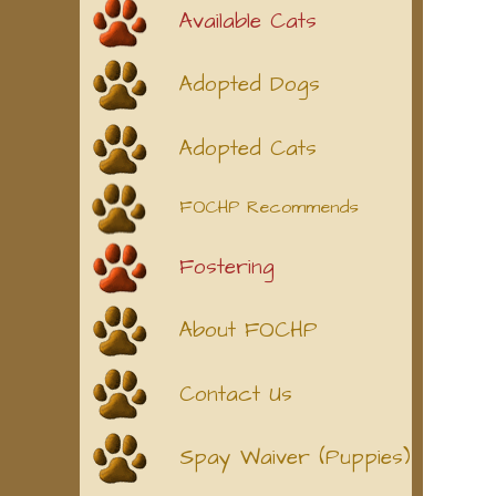
Available Cats
Adopted Dogs
Adopted Cats
FOCHP Recommends
Fostering
About FOCHP
Contact Us
Spay Waiver (Puppies)