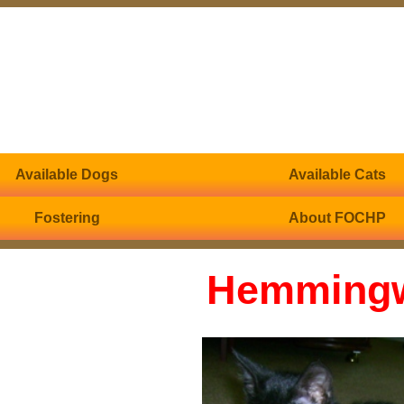
Available Dogs
Available Cats
Fostering
About FOCHP
Hemming