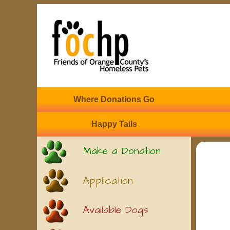
Where Donations Go
Happy Tails
Make a Donation
Application
Available Dogs