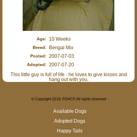
Age:
10 Weeks
Breed:
Bengal Mix
Posted:
2007-07-03
Adopted:
2007-07-20
This little guy is full of life - he loves to give kisses and
hang out with you.
© Copyright 2019, FOHCP. All rights reserved
Available Dogs
Adopted Dogs
Happy Tails