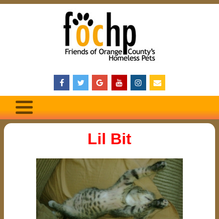
Lil Bit