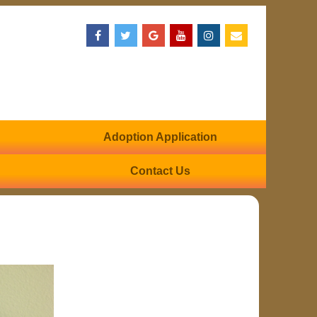
Adoption Application
Contact Us