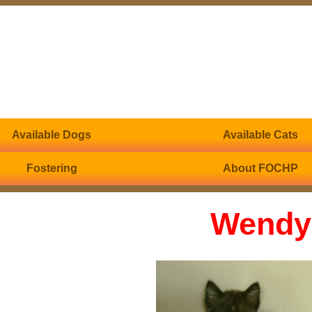
Available Dogs
Available Cats
Fostering
About FOCHP
Wendy