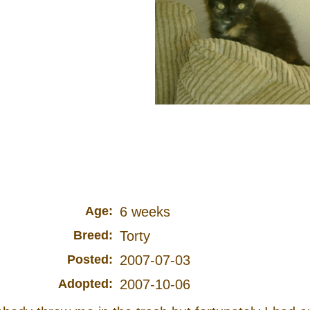
Age:
6 weeks
Breed:
Torty
Posted:
2007-07-03
Adopted:
2007-10-06