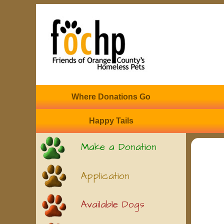
Where Donations Go
Happy Tails
Make a Donation
Application
Available Dogs