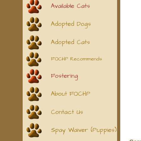
Available Cats
Adopted Dogs
Adopted Cats
FOCHP Recommends
Fostering
About FOCHP
Contact Us
Spay Waiver (Puppies)