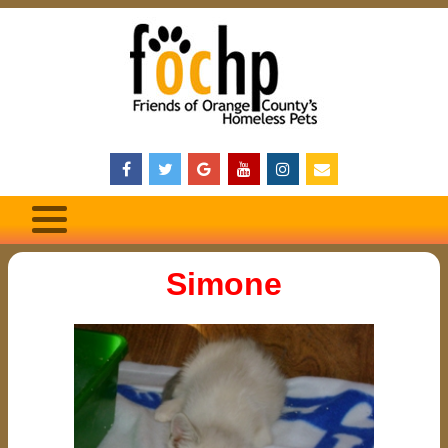
Simone