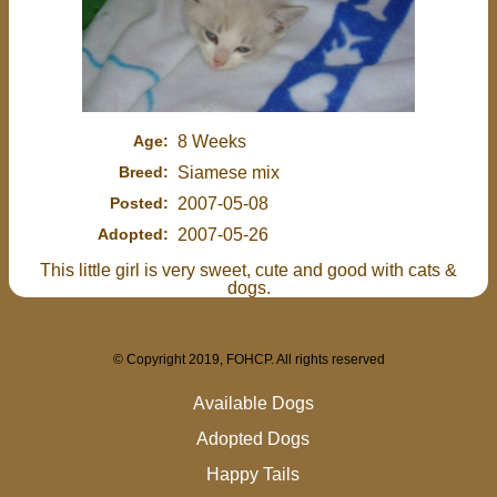
Age:
8 Weeks
Breed:
Siamese mix
Posted:
2007-05-08
Adopted:
2007-05-26
This little girl is very sweet, cute and good with cats &
dogs.
© Copyright 2019, FOHCP. All rights reserved
Available Dogs
Adopted Dogs
Happy Tails