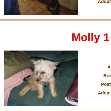
Adopt
Molly 1
A
Bre
Post
Adopt