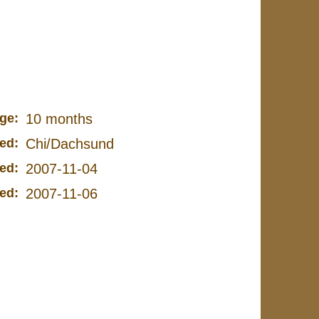
ge:
10 months
ed:
Chi/Dachsund
ed:
2007-11-04
ed:
2007-11-06