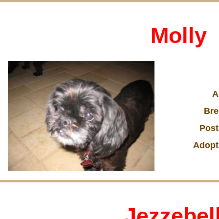
Molly
A
Bre
Post
Adopt
Jezzebel