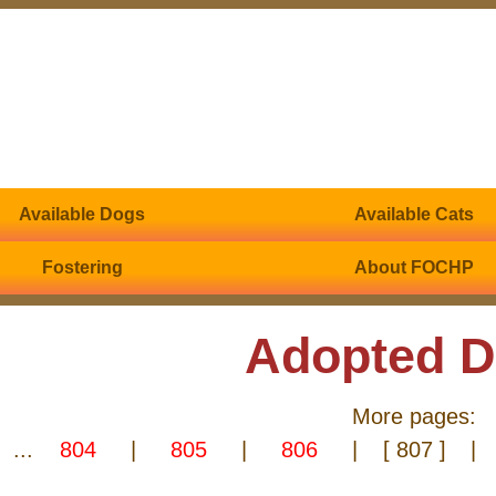
Available Dogs
Available Cats
Fostering
About FOCHP
Adopted 
More pages:
...
804
|
805
|
806
|
[ 807 ]
|