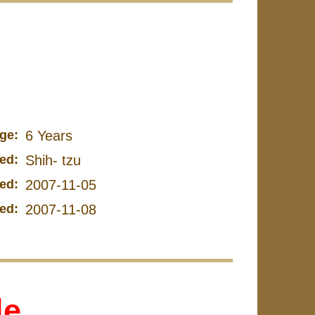
ge:
6 Years
ed:
Shih- tzu
ed:
2007-11-05
ed:
2007-11-08
le