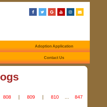
Adoption Application
Contact Us
Dogs
808
|
809
|
810
...
847