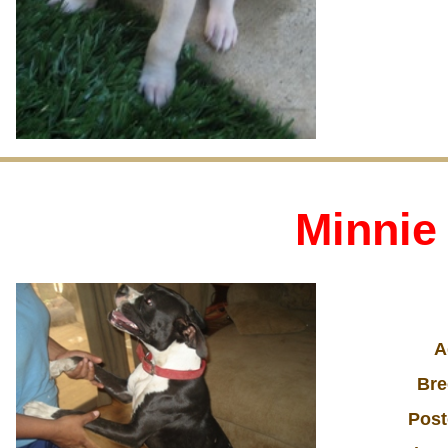
Minnie
A
Bre
Post