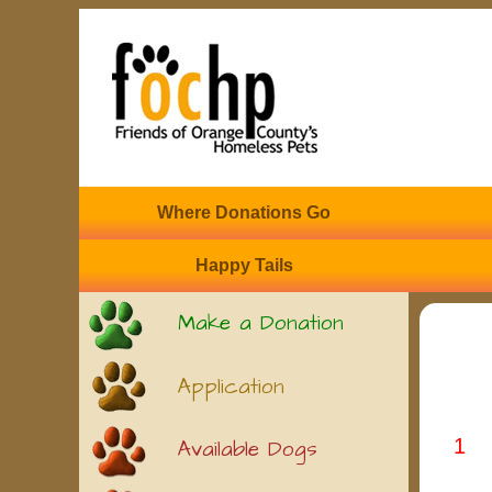
Where Donations Go
Happy Tails
Make a Donation
Application
1
Available Dogs