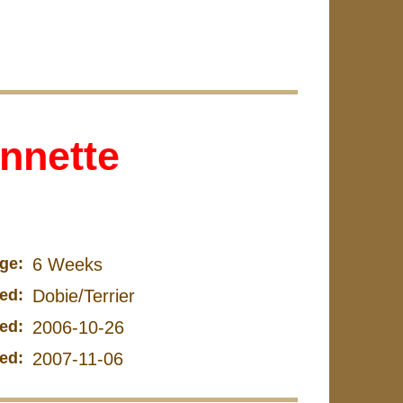
nnette
ge:
6 Weeks
ed:
Dobie/Terrier
ed:
2006-10-26
ed:
2007-11-06