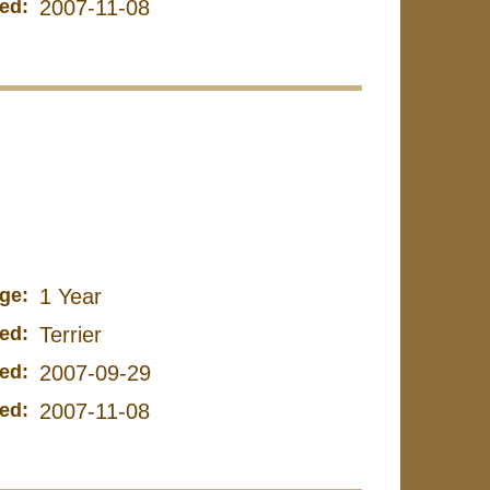
ed:
2007-11-08
ge:
1 Year
ed:
Terrier
ed:
2007-09-29
ed:
2007-11-08