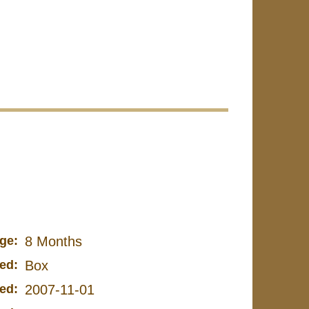
ge:
8 Months
ed:
Box
ed:
2007-11-01