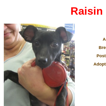
Raisin
A
Bre
Post
Adopt