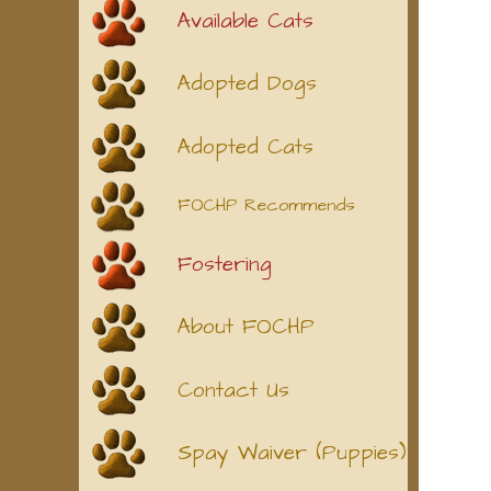
Available Cats
Adopted Dogs
Adopted Cats
FOCHP Recommends
Fostering
About FOCHP
Contact Us
Spay Waiver (Puppies)