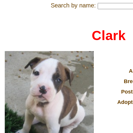
Search by name:
Clark
A
Bre
Post
Adopt