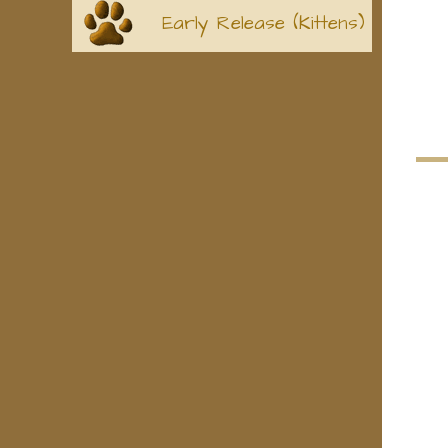
Early Release (Kittens)