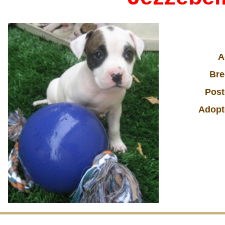
A
Bre
Post
Adopt