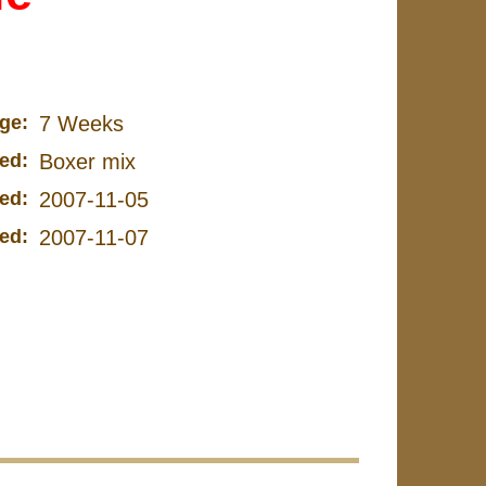
ge:
7 Weeks
ed:
Boxer mix
ed:
2007-11-05
ed:
2007-11-07