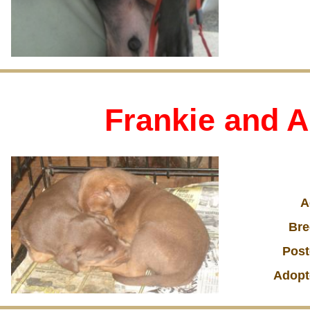
Frankie and A
A
Bre
Post
Adopt