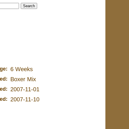
ge:
6 Weeks
ed:
Boxer Mix
ed:
2007-11-01
ed:
2007-11-10