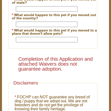
of state?
*
What would happen to this pet if you moved out
of the country?
*
What would happen to this pet if you moved to a
place that doesn't allow pets?
Completion of this Application and
attached Waivers does not
guarantee adoption.
Disclaimers
*
FOCHP can NOT guarantee any breed of
dog / puppy that we adopt out. We are not
breeders and do not get the privilege of
knowing their family heritage.