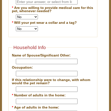
*
Are you willing to provide medical care for this
pet, whenever needed?
*
Will your pet wear a collar and a tag?
Household Info
Name of Spouse/Significant Other:
Occupation:
If this relationship were to change, with whom
would the pet remain?
*
Number of adults in the home:
*
Age of adults in the home: