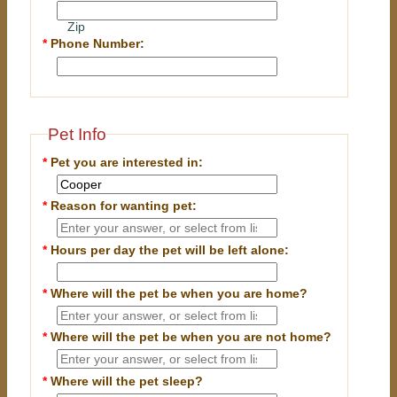
Zip
*
Phone Number:
Pet Info
*
Pet you are interested in:
*
Reason for wanting pet:
*
Hours per day the pet will be left alone:
*
Where will the pet be when you are home?
*
Where will the pet be when you are
not
home?
*
Where will the pet sleep?