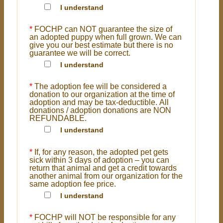
I understand
*
FOCHP can NOT guarantee the size of
an adopted puppy when full grown. We can
give you our best estimate but there is no
guarantee we will be correct.
I understand
*
The adoption fee will be considered a
donation to our organization at the time of
adoption and may be tax-deductible. All
donations / adoption donations are NON
REFUNDABLE.
I understand
*
If, for any reason, the adopted pet gets
sick within 3 days of adoption – you can
return that animal and get a credit towards
another animal from our organization for the
same adoption fee price.
I understand
*
FOCHP will NOT be responsible for any