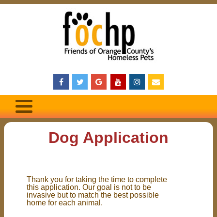
Dog Application
Thank you for taking the time to complete
this application. Our goal is not to be
invasive but to match the best possible
home for each animal.