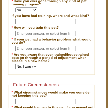
*
Have you ever gone through any kind of pet
training program?
If you have had training, where and what kind?
*
How will you train this pet?
*
If your pet had a behavior problem, what would
you do?
*
Are you aware that even trained/housetrained
pets go through a period of adjustment when
placed in a new home?
Future Circumstances
*
What circumstances would make you consider
not keeping this pet?
*
What would happen to this pet if you moved out