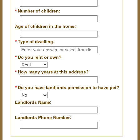
*
Number of children:
Age of children in the home:
*
Type of dwelling:
*
Do you rent or own?
*
How many years at this address?
*
Do you have landlords permission to have pet?
Landlords Name:
Landlords Phone Number: