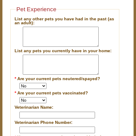
Pet Experience
List any other pets you have had in the past (as
an adult):
List any pets you currently have in your home:
*
Are your current pets neutered/spayed?
*
Are your current pets vaccinated?
Veterinarian Name:
Veterinarian Phone Number: