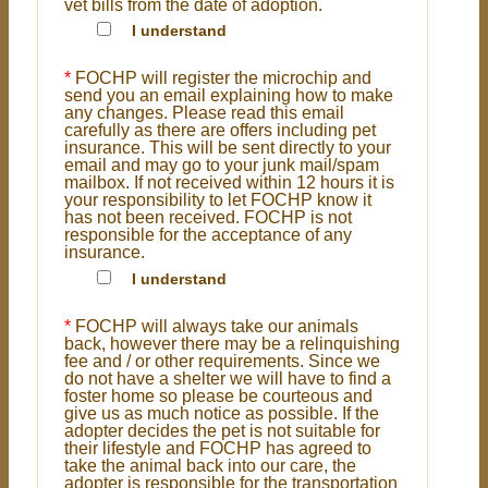
vet bills from the date of adoption.
I understand
*
FOCHP will register the microchip and
send you an email explaining how to make
any changes. Please read this email
carefully as there are offers including pet
insurance. This will be sent directly to your
email and may go to your junk mail/spam
mailbox. If not received within 12 hours it is
your responsibility to let FOCHP know it
has not been received. FOCHP is not
responsible for the acceptance of any
insurance.
I understand
*
FOCHP will always take our animals
back, however there may be a relinquishing
fee and / or other requirements. Since we
do not have a shelter we will have to find a
foster home so please be courteous and
give us as much notice as possible. If the
adopter decides the pet is not suitable for
their lifestyle and FOCHP has agreed to
take the animal back into our care, the
adopter is responsible for the transportation