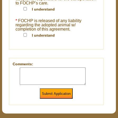
to FOCHP's care.
I understand
*
FOCHP is released of any liability
regarding the adopted animal w/
completion of this agreement.
I understand
Comments:
Submit Application