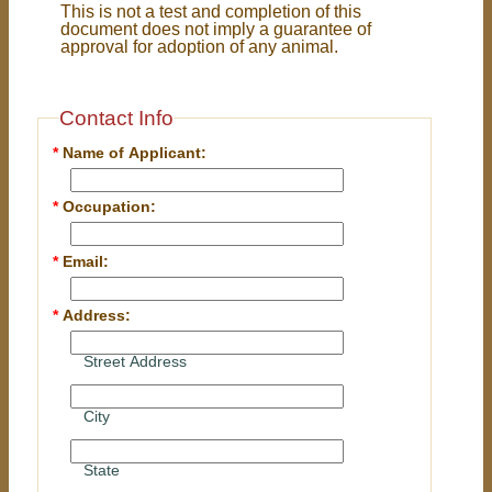
This is not a test and completion of this
document does not imply a guarantee of
approval for adoption of any animal.
Contact Info
*
Name of Applicant:
*
Occupation:
*
Email:
*
Address:
Street Address
City
State