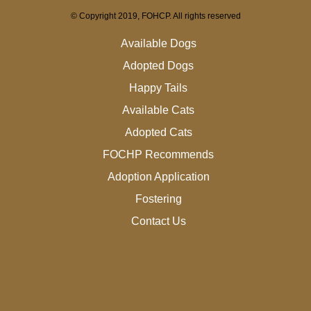
© Copyright 2019, FOHCP. All rights reserved
Available Dogs
Adopted Dogs
Happy Tails
Available Cats
Adopted Cats
FOCHP Recommends
Adoption Application
Fostering
Contact Us