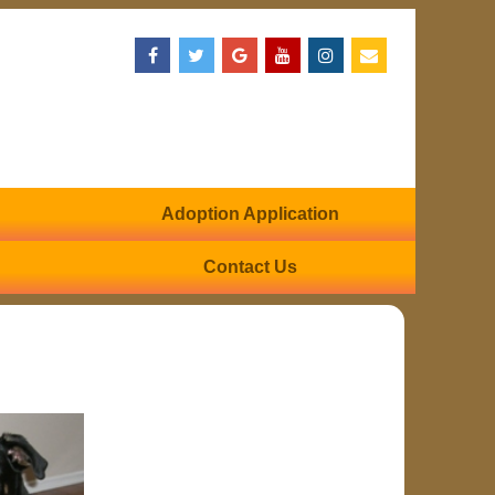
Adoption Application
Contact Us