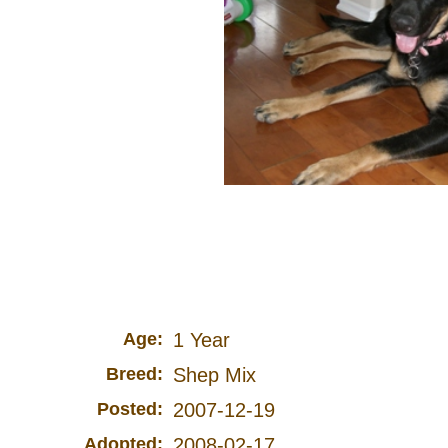
Age:
1 Year
Breed:
Shep Mix
Posted:
2007-12-19
Adopted:
2008-02-17