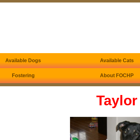
Available Dogs
Available Cats
Fostering
About FOCHP
Taylor