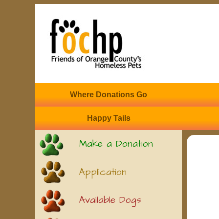
Where Donations Go
Happy Tails
Make a Donation
Application
Available Dogs