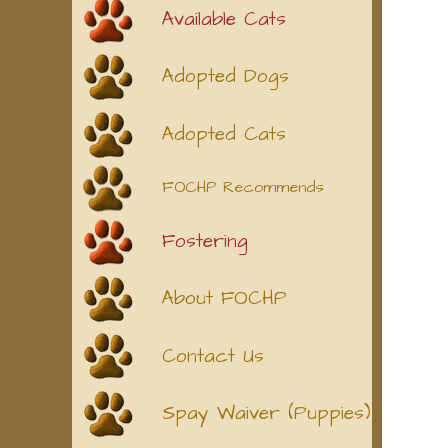
Available Cats
Adopted Dogs
Adopted Cats
FOCHP Recommends
Fostering
About FOCHP
Contact Us
Spay Waiver (Puppies)