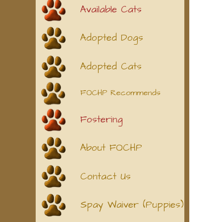
Available Cats
Adopted Dogs
Adopted Cats
FOCHP Recommends
Fostering
About FOCHP
Contact Us
Spay Waiver (Puppies)