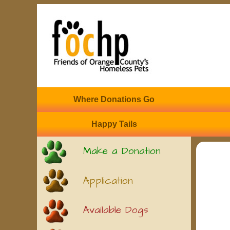
Where Donations Go
Happy Tails
Make a Donation
Application
Available Dogs