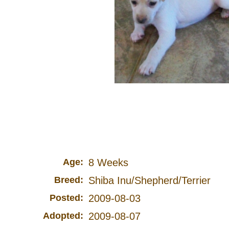
Age:
8 Weeks
Breed:
Shiba Inu/Shepherd/Terrier
Posted:
2009-08-03
Adopted:
2009-08-07