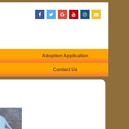
Adoption Application
Contact Us