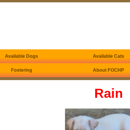
Available Dogs
Available Cats
Fostering
About FOCHP
Rain