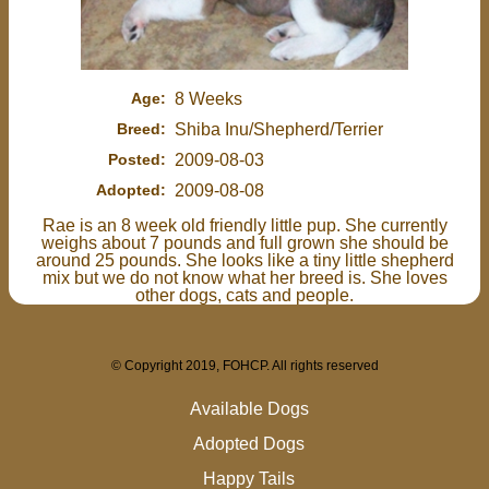
Age:
8 Weeks
Breed:
Shiba Inu/Shepherd/Terrier
Posted:
2009-08-03
Adopted:
2009-08-08
Rae is an 8 week old friendly little pup. She currently
weighs about 7 pounds and full grown she should be
around 25 pounds. She looks like a tiny little shepherd
mix but we do not know what her breed is. She loves
other dogs, cats and people.
© Copyright 2019, FOHCP. All rights reserved
Available Dogs
Adopted Dogs
Happy Tails