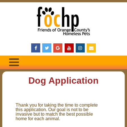
Dog Application
Thank you for taking the time to complete
this application. Our goal is not to be
invasive but to match the best possible
home for each animal.