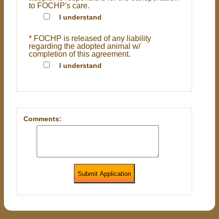
to FOCHP's care.
I understand
*
FOCHP is released of any liability
regarding the adopted animal w/
completion of this agreement.
I understand
Comments:
Submit Application