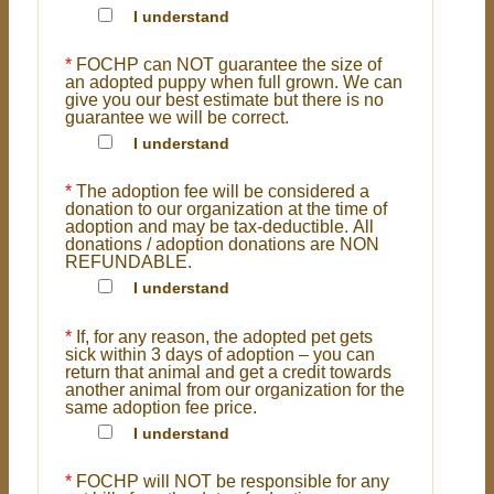
I understand
*
FOCHP can NOT guarantee the size of
an adopted puppy when full grown. We can
give you our best estimate but there is no
guarantee we will be correct.
I understand
*
The adoption fee will be considered a
donation to our organization at the time of
adoption and may be tax-deductible. All
donations / adoption donations are NON
REFUNDABLE.
I understand
*
If, for any reason, the adopted pet gets
sick within 3 days of adoption – you can
return that animal and get a credit towards
another animal from our organization for the
same adoption fee price.
I understand
*
FOCHP will NOT be responsible for any