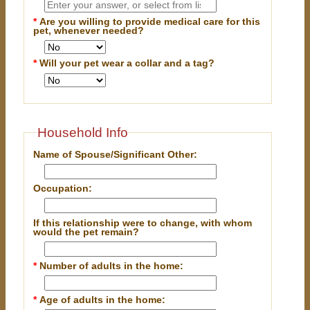
*
Are you willing to provide medical care for this
pet, whenever needed?
*
Will your pet wear a collar and a tag?
Household Info
Name of Spouse/Significant Other:
Occupation:
If this relationship were to change, with whom
would the pet remain?
*
Number of adults in the home:
*
Age of adults in the home: