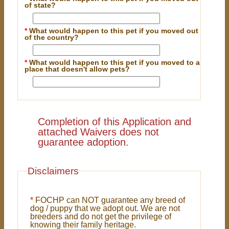
of state?
*
What would happen to this pet if you moved out
of the country?
*
What would happen to this pet if you moved to a
place that doesn't allow pets?
Completion of this Application and
attached Waivers does not
guarantee adoption.
Disclaimers
*
FOCHP can NOT guarantee any breed of
dog / puppy that we adopt out. We are not
breeders and do not get the privilege of
knowing their family heritage.