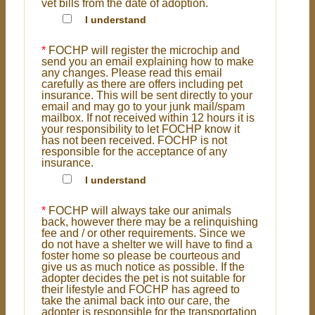
vet bills from the date of adoption.
I understand
*
FOCHP will register the microchip and
send you an email explaining how to make
any changes. Please read this email
carefully as there are offers including pet
insurance. This will be sent directly to your
email and may go to your junk mail/spam
mailbox. If not received within 12 hours it is
your responsibility to let FOCHP know it
has not been received. FOCHP is not
responsible for the acceptance of any
insurance.
I understand
*
FOCHP will always take our animals
back, however there may be a relinquishing
fee and / or other requirements. Since we
do not have a shelter we will have to find a
foster home so please be courteous and
give us as much notice as possible. If the
adopter decides the pet is not suitable for
their lifestyle and FOCHP has agreed to
take the animal back into our care, the
adopter is responsible for the transportation