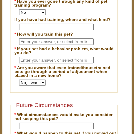
*
Have you ever gone through any kind of pet
training program?
If you have had training, where and what kind?
*
How will you train this pet?
*
If your pet had a behavior problem, what would
you do?
*
Are you aware that even trained/housetrained
pets go through a period of adjustment when
placed in a new home?
Future Circumstances
*
What circumstances would make you consider
not keeping this pet?
*
What would happen to this pet if you moved out