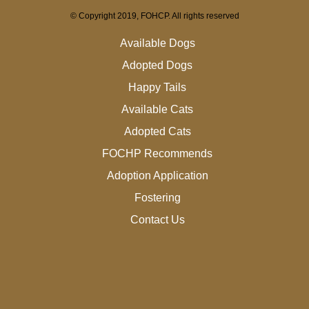
© Copyright 2019, FOHCP. All rights reserved
Available Dogs
Adopted Dogs
Happy Tails
Available Cats
Adopted Cats
FOCHP Recommends
Adoption Application
Fostering
Contact Us