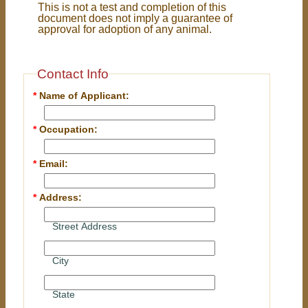
This is not a test and completion of this
document does not imply a guarantee of
approval for adoption of any animal.
Contact Info
*
Name of Applicant:
*
Occupation:
*
Email:
*
Address:
Street Address
City
State