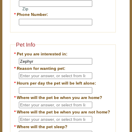
Zip
*
Phone Number:
Pet Info
*
Pet you are interested in:
*
Reason for wanting pet:
*
Hours per day the pet will be left alone:
*
Where will the pet be when you are home?
*
Where will the pet be when you are
not
home?
*
Where will the pet sleep?