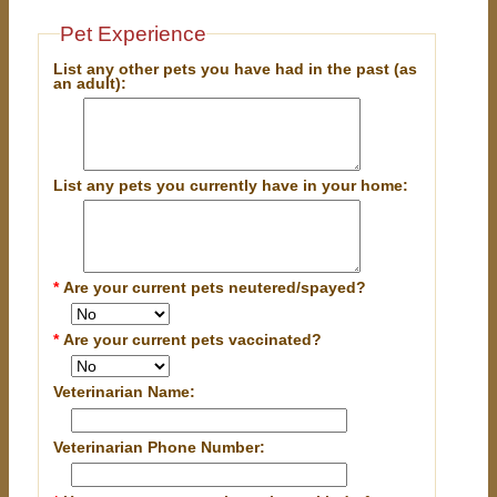
Pet Experience
List any other pets you have had in the past (as
an adult):
List any pets you currently have in your home:
*
Are your current pets neutered/spayed?
*
Are your current pets vaccinated?
Veterinarian Name:
Veterinarian Phone Number: