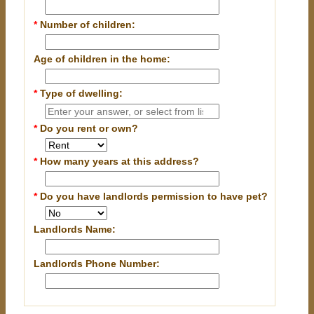
*
Number of children:
Age of children in the home:
*
Type of dwelling:
*
Do you rent or own?
*
How many years at this address?
*
Do you have landlords permission to have pet?
Landlords Name:
Landlords Phone Number: