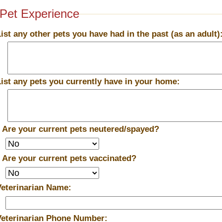
Pet Experience
List any other pets you have had in the past (as an adult)
List any pets you currently have in your home:
*
Are your current pets neutered/spayed?
*
Are your current pets vaccinated?
Veterinarian Name:
Veterinarian Phone Number: