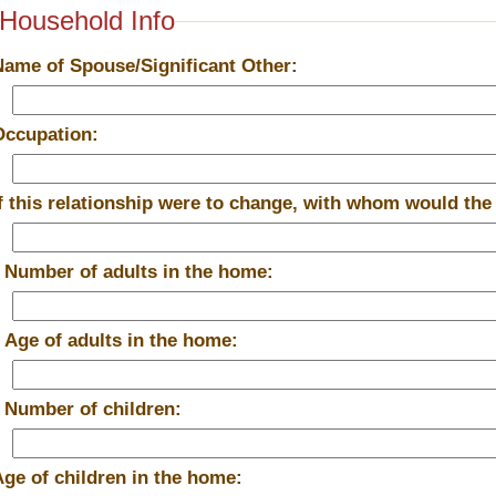
Household Info
Name of Spouse/Significant Other:
Occupation:
If this relationship were to change, with whom would the
*
Number of adults in the home:
*
Age of adults in the home:
*
Number of children:
Age of children in the home: