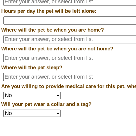
*
Hours per day the pet will be left alone:
*
Where will the pet be when you are home?
*
Where will the pet be when you are
not
home?
*
Where will the pet sleep?
*
Are you willing to provide medical care for this pet, w
*
Will your pet wear a collar and a tag?