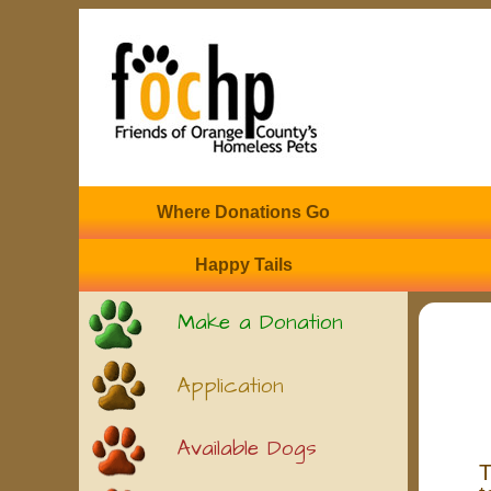
Where Donations Go
Happy Tails
Make a Donation
Application
Available Dogs
T