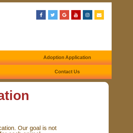
Adoption Application
Contact Us
ation
cation. Our goal is not