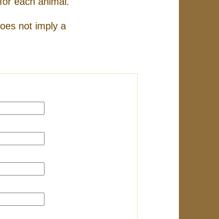
for each animal.
does not imply a