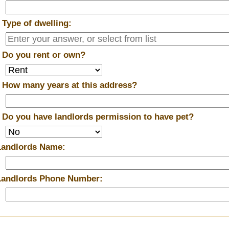
*
Type of dwelling:
*
Do you rent or own?
*
How many years at this address?
*
Do you have landlords permission to have pet?
Landlords Name:
Landlords Phone Number: