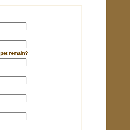
 pet remain?