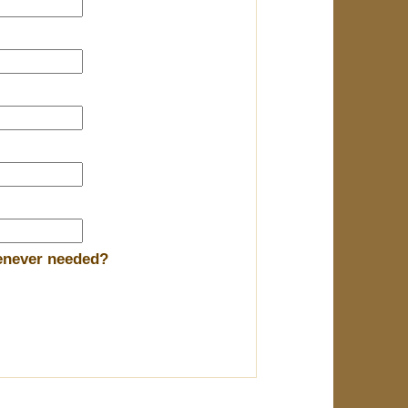
henever needed?