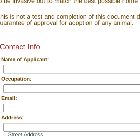
o be invasive but to match the best possible home 
his is not a test and completion of this document 
uarantee of approval for adoption of any animal.
Contact Info
*
Name of Applicant:
*
Occupation:
*
Email:
*
Address:
Street Address