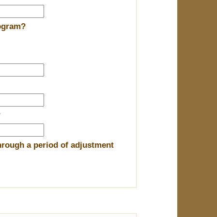
rogram?
?
hrough a period of adjustment