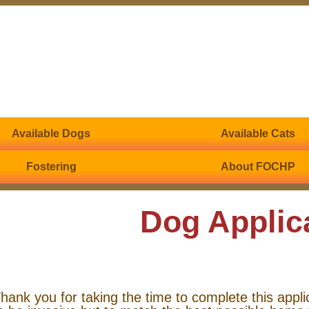
Available Dogs
Available Cats
Fostering
About FOCHP
Dog Applic
hank you for taking the time to complete this appli