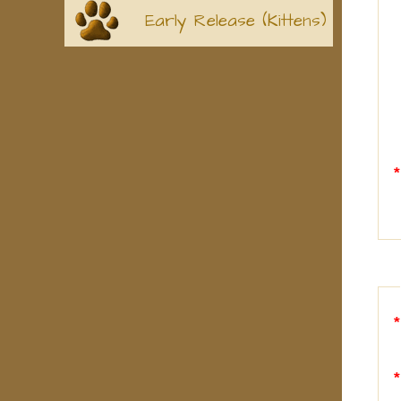
Early Release (Kittens)