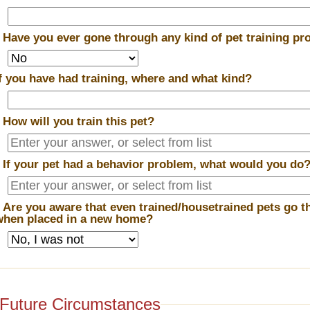
*
Have you ever gone through any kind of pet training p
If you have had training, where and what kind?
*
How will you train this pet?
*
If your pet had a behavior problem, what would you do
*
Are you aware that even trained/housetrained pets go t
when placed in a new home?
Future Circumstances