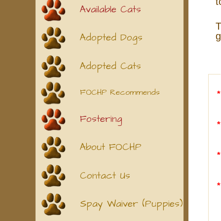
t
Available Cats
T
g
Adopted Dogs
Adopted Cats
FOCHP Recommends
Fostering
About FOCHP
Contact Us
Spay Waiver (Puppies)