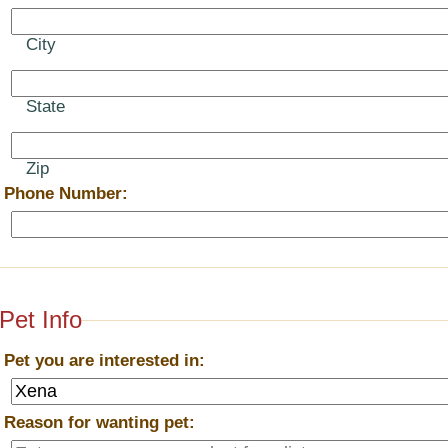
City
State
Zip
*
Phone Number:
Pet Info
*
Pet you are interested in:
*
Reason for wanting pet: