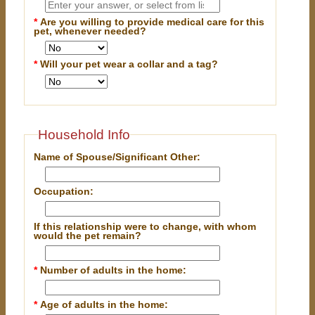
*
Are you willing to provide medical care for this
pet, whenever needed?
*
Will your pet wear a collar and a tag?
Household Info
Name of Spouse/Significant Other:
Occupation:
If this relationship were to change, with whom
would the pet remain?
*
Number of adults in the home:
*
Age of adults in the home: