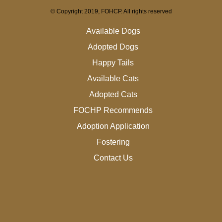
© Copyright 2019, FOHCP. All rights reserved
Available Dogs
Adopted Dogs
Happy Tails
Available Cats
Adopted Cats
FOCHP Recommends
Adoption Application
Fostering
Contact Us