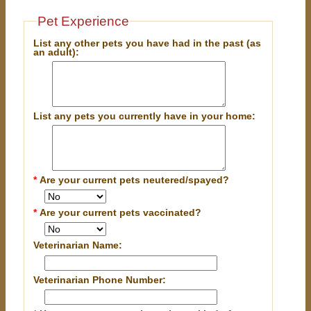
Pet Experience
List any other pets you have had in the past (as
an adult):
List any pets you currently have in your home:
*
Are your current pets neutered/spayed?
*
Are your current pets vaccinated?
Veterinarian Name:
Veterinarian Phone Number: