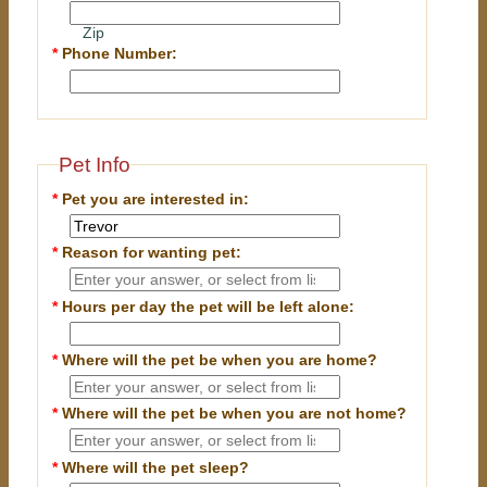
Zip
*
Phone Number:
Pet Info
*
Pet you are interested in:
*
Reason for wanting pet:
*
Hours per day the pet will be left alone:
*
Where will the pet be when you are home?
*
Where will the pet be when you are
not
home?
*
Where will the pet sleep?