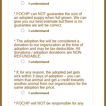
I understand
*
FOCHP can NOT guarantee the size of
an adopted puppy when full grown. We can
give you our best estimate but there is no
guarantee we will be correct.
I understand
*
The adoption fee will be considered a
donation to our organization at the time of
adoption and may be tax-deductible. All
donations / adoption donations are NON
REFUNDABLE.
I understand
*
If, for any reason, the adopted pet gets
sick within 3 days of adoption – you can
return that animal and get a credit towards
another animal from our organization for the
same adoption fee price.
I understand
*
FOCHP will NOT be responsible for any