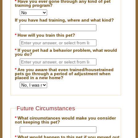
*
Have you ever gone through any kind of pet
training program?
If you have had training, where and what kind?
*
How will you train this pet?
*
If your pet had a behavior problem, what would
you do?
*
Are you aware that even trained/housetrained
pets go through a period of adjustment when
placed in a new home?
Future Circumstances
*
What circumstances would make you consider
not keeping this pet?
*
What would happen to this pet if you moved out