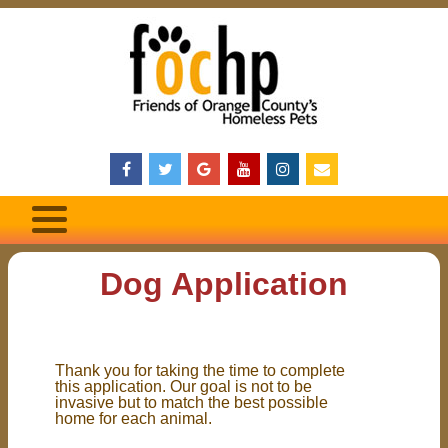
Dog Application
Thank you for taking the time to complete
this application. Our goal is not to be
invasive but to match the best possible
home for each animal.