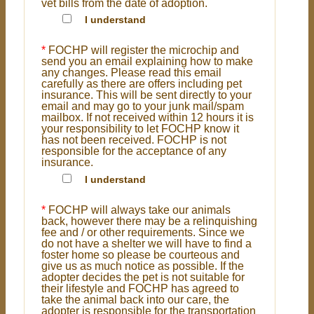
vet bills from the date of adoption.
I understand
*
FOCHP will register the microchip and
send you an email explaining how to make
any changes. Please read this email
carefully as there are offers including pet
insurance. This will be sent directly to your
email and may go to your junk mail/spam
mailbox. If not received within 12 hours it is
your responsibility to let FOCHP know it
has not been received. FOCHP is not
responsible for the acceptance of any
insurance.
I understand
*
FOCHP will always take our animals
back, however there may be a relinquishing
fee and / or other requirements. Since we
do not have a shelter we will have to find a
foster home so please be courteous and
give us as much notice as possible. If the
adopter decides the pet is not suitable for
their lifestyle and FOCHP has agreed to
take the animal back into our care, the
adopter is responsible for the transportation