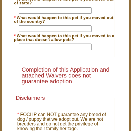
of state?
*
What would happen to this pet if you moved out
of the country?
*
What would happen to this pet if you moved to a
place that doesn't allow pets?
Completion of this Application and
attached Waivers does not
guarantee adoption.
Disclaimers
*
FOCHP can NOT guarantee any breed of
dog / puppy that we adopt out. We are not
breeders and do not get the privilege of
knowing their family heritage.