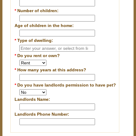
*
Number of children:
Age of children in the home:
*
Type of dwelling:
*
Do you rent or own?
*
How many years at this address?
*
Do you have landlords permission to have pet?
Landlords Name:
Landlords Phone Number: