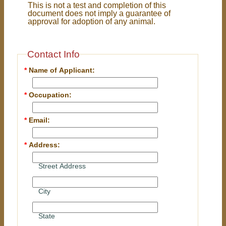
This is not a test and completion of this
document does not imply a guarantee of
approval for adoption of any animal.
Contact Info
*
Name of Applicant:
*
Occupation:
*
Email:
*
Address:
Street Address
City
State