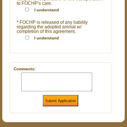
to FOCHP's care.
I understand
*
FOCHP is released of any liability
regarding the adopted animal w/
completion of this agreement.
I understand
Comments:
Submit Application