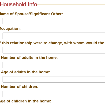
Household Info
Name of Spouse/Significant Other:
Occupation:
If this relationship were to change, with whom would the
*
Number of adults in the home:
*
Age of adults in the home:
*
Number of children:
Age of children in the home: