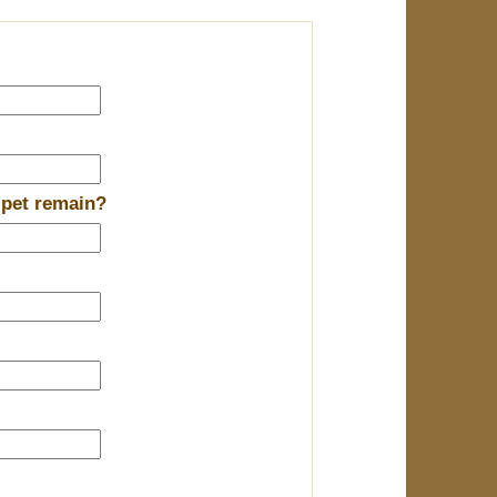
 pet remain?