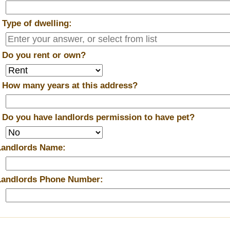
*
Type of dwelling:
*
Do you rent or own?
*
How many years at this address?
*
Do you have landlords permission to have pet?
Landlords Name:
Landlords Phone Number: