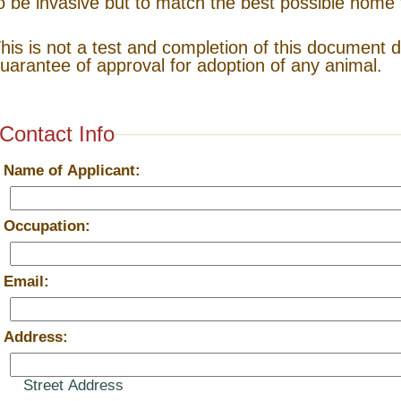
o be invasive but to match the best possible home 
his is not a test and completion of this document 
uarantee of approval for adoption of any animal.
Contact Info
*
Name of Applicant:
*
Occupation:
*
Email:
*
Address:
Street Address