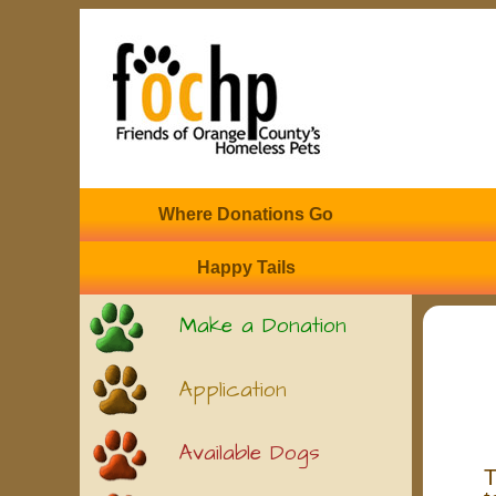
Where Donations Go
Happy Tails
Make a Donation
Application
Available Dogs
T