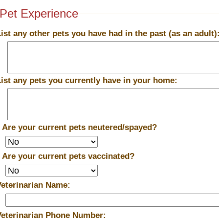
Pet Experience
List any other pets you have had in the past (as an adult)
List any pets you currently have in your home:
*
Are your current pets neutered/spayed?
*
Are your current pets vaccinated?
Veterinarian Name:
Veterinarian Phone Number: