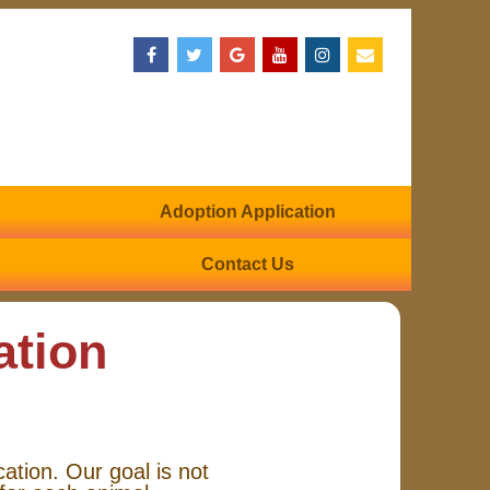
Adoption Application
Contact Us
ation
cation. Our goal is not