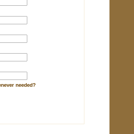
henever needed?