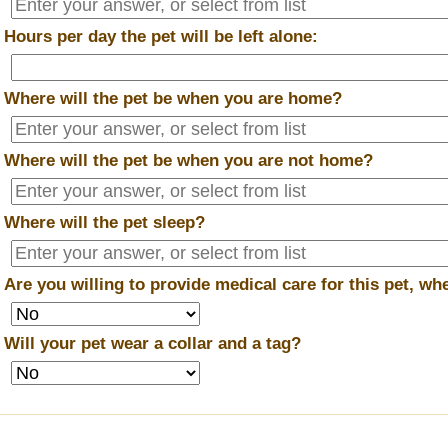
*
Hours per day the pet will be left alone:
*
Where will the pet be when you are home?
*
Where will the pet be when you are
not
home?
*
Where will the pet sleep?
*
Are you willing to provide medical care for this pet, w
*
Will your pet wear a collar and a tag?