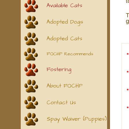
t
Available Cats
T
g
Adopted Dogs
Adopted Cats
FOCHP Recommends
Fostering
About FOCHP
Contact Us
Spay Waiver (Puppies)