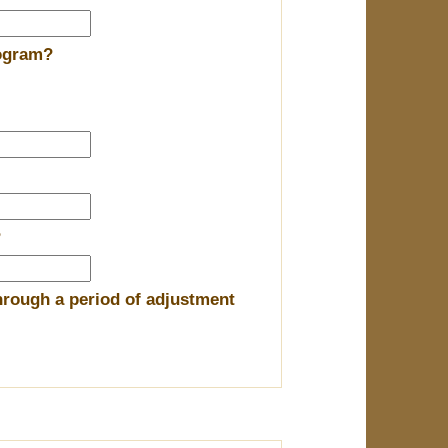
rogram?
?
hrough a period of adjustment