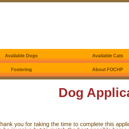
Available Dogs
Available Cats
Fostering
About FOCHP
Dog Applic
hank you for taking the time to complete this appli