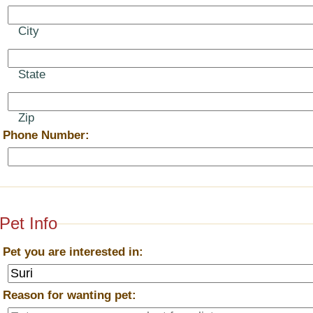
City
State
Zip
*
Phone Number:
Pet Info
*
Pet you are interested in:
*
Reason for wanting pet: