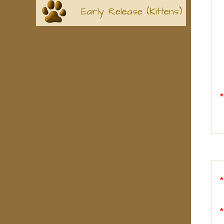
Early Release (Kittens)