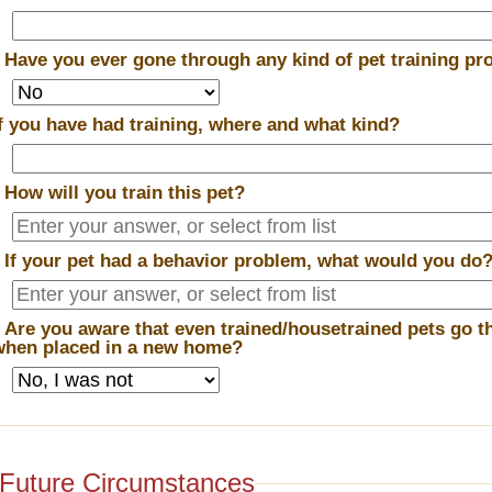
*
Have you ever gone through any kind of pet training p
If you have had training, where and what kind?
*
How will you train this pet?
*
If your pet had a behavior problem, what would you do
*
Are you aware that even trained/housetrained pets go t
when placed in a new home?
Future Circumstances