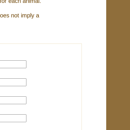
for each animal.
does not imply a