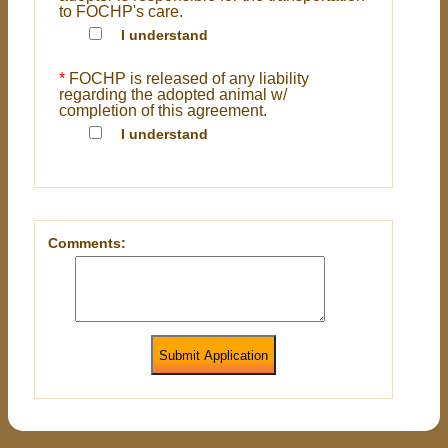
to FOCHP's care.
I understand
*
FOCHP is released of any liability
regarding the adopted animal w/
completion of this agreement.
I understand
Comments:
Submit Application