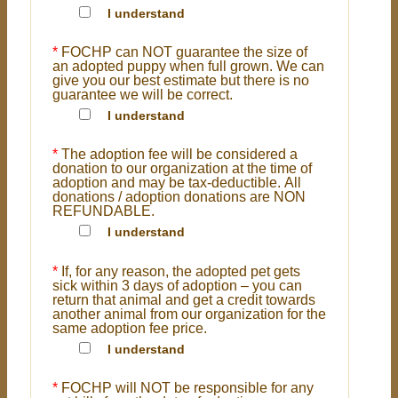
I understand
*
FOCHP can NOT guarantee the size of
an adopted puppy when full grown. We can
give you our best estimate but there is no
guarantee we will be correct.
I understand
*
The adoption fee will be considered a
donation to our organization at the time of
adoption and may be tax-deductible. All
donations / adoption donations are NON
REFUNDABLE.
I understand
*
If, for any reason, the adopted pet gets
sick within 3 days of adoption – you can
return that animal and get a credit towards
another animal from our organization for the
same adoption fee price.
I understand
*
FOCHP will NOT be responsible for any