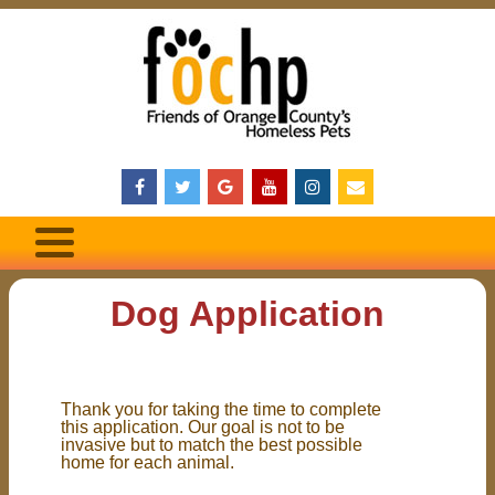
Dog Application
Thank you for taking the time to complete
this application. Our goal is not to be
invasive but to match the best possible
home for each animal.