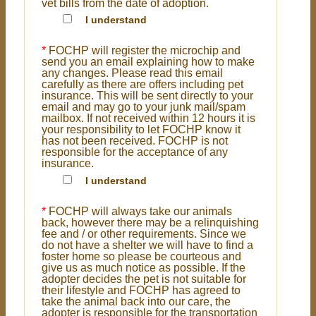
vet bills from the date of adoption.
I understand
*
FOCHP will register the microchip and
send you an email explaining how to make
any changes. Please read this email
carefully as there are offers including pet
insurance. This will be sent directly to your
email and may go to your junk mail/spam
mailbox. If not received within 12 hours it is
your responsibility to let FOCHP know it
has not been received. FOCHP is not
responsible for the acceptance of any
insurance.
I understand
*
FOCHP will always take our animals
back, however there may be a relinquishing
fee and / or other requirements. Since we
do not have a shelter we will have to find a
foster home so please be courteous and
give us as much notice as possible. If the
adopter decides the pet is not suitable for
their lifestyle and FOCHP has agreed to
take the animal back into our care, the
adopter is responsible for the transportation