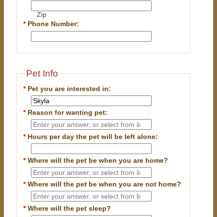
Zip
*
Phone Number:
Pet Info
*
Pet you are interested in:
*
Reason for wanting pet:
*
Hours per day the pet will be left alone:
*
Where will the pet be when you are home?
*
Where will the pet be when you are
not
home?
*
Where will the pet sleep?