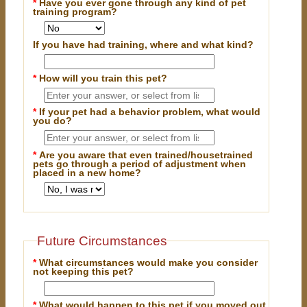
*
Have you ever gone through any kind of pet
training program?
If you have had training, where and what kind?
*
How will you train this pet?
*
If your pet had a behavior problem, what would
you do?
*
Are you aware that even trained/housetrained
pets go through a period of adjustment when
placed in a new home?
Future Circumstances
*
What circumstances would make you consider
not keeping this pet?
*
What would happen to this pet if you moved out