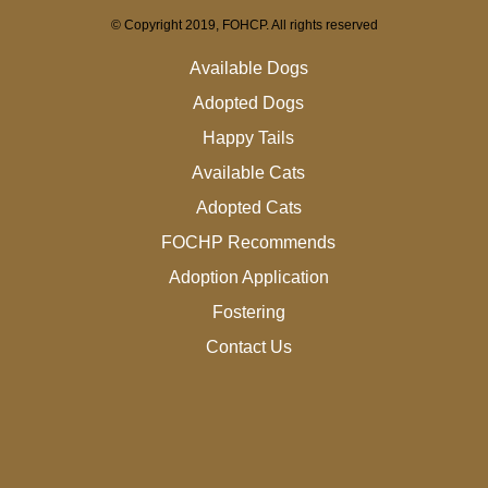
© Copyright 2019, FOHCP. All rights reserved
Available Dogs
Adopted Dogs
Happy Tails
Available Cats
Adopted Cats
FOCHP Recommends
Adoption Application
Fostering
Contact Us