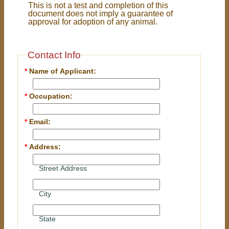
This is not a test and completion of this
document does not imply a guarantee of
approval for adoption of any animal.
Contact Info
*
Name of Applicant:
*
Occupation:
*
Email:
*
Address:
Street Address
City
State