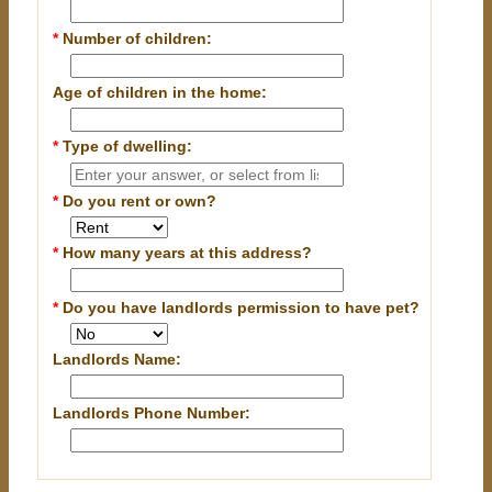
*
Number of children:
Age of children in the home:
*
Type of dwelling:
*
Do you rent or own?
*
How many years at this address?
*
Do you have landlords permission to have pet?
Landlords Name:
Landlords Phone Number: