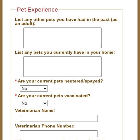
Pet Experience
List any other pets you have had in the past (as
an adult):
List any pets you currently have in your home:
*
Are your current pets neutered/spayed?
*
Are your current pets vaccinated?
Veterinarian Name:
Veterinarian Phone Number: