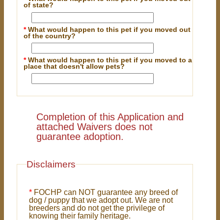
of state?
*
What would happen to this pet if you moved out
of the country?
*
What would happen to this pet if you moved to a
place that doesn't allow pets?
Completion of this Application and
attached Waivers does not
guarantee adoption.
Disclaimers
*
FOCHP can NOT guarantee any breed of
dog / puppy that we adopt out. We are not
breeders and do not get the privilege of
knowing their family heritage.