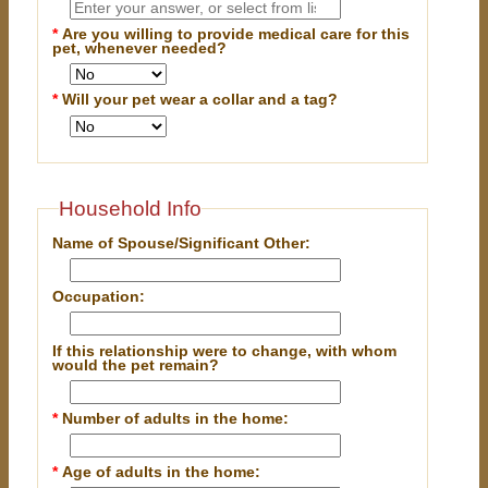
*
Are you willing to provide medical care for this
pet, whenever needed?
*
Will your pet wear a collar and a tag?
Household Info
Name of Spouse/Significant Other:
Occupation:
If this relationship were to change, with whom
would the pet remain?
*
Number of adults in the home:
*
Age of adults in the home: