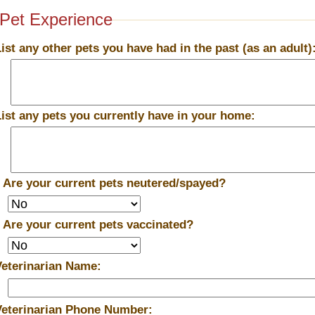
Pet Experience
List any other pets you have had in the past (as an adult)
List any pets you currently have in your home:
*
Are your current pets neutered/spayed?
*
Are your current pets vaccinated?
Veterinarian Name:
Veterinarian Phone Number: