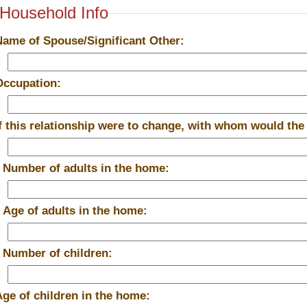
Household Info
Name of Spouse/Significant Other:
Occupation:
If this relationship were to change, with whom would the
*
Number of adults in the home:
*
Age of adults in the home:
*
Number of children:
Age of children in the home: