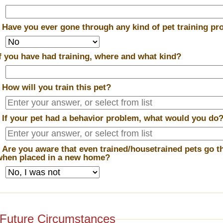
*
Have you ever gone through any kind of pet training p
If you have had training, where and what kind?
*
How will you train this pet?
*
If your pet had a behavior problem, what would you do
*
Are you aware that even trained/housetrained pets go t
when placed in a new home?
Future Circumstances