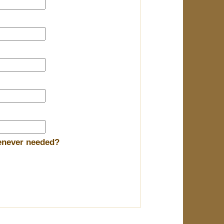
henever needed?