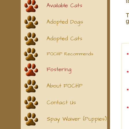
t
Available Cats
T
g
Adopted Dogs
Adopted Cats
FOCHP Recommends
Fostering
About FOCHP
Contact Us
Spay Waiver (Puppies)