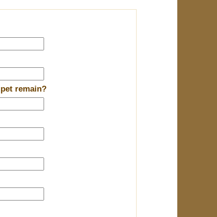
 pet remain?