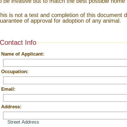
o be invasive but to match the best possible home 
his is not a test and completion of this document 
uarantee of approval for adoption of any animal.
Contact Info
*
Name of Applicant:
*
Occupation:
*
Email:
*
Address:
Street Address