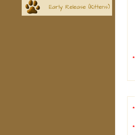
Early Release (Kittens)