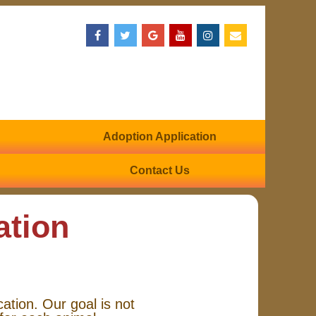
Adoption Application
Contact Us
ation
cation. Our goal is not