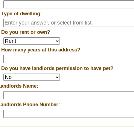
*
Type of dwelling:
*
Do you rent or own?
*
How many years at this address?
*
Do you have landlords permission to have pet?
Landlords Name:
Landlords Phone Number: