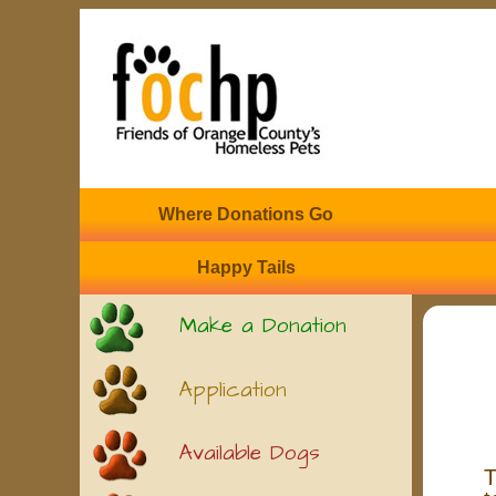
Where Donations Go
Happy Tails
Make a Donation
Application
Available Dogs
T