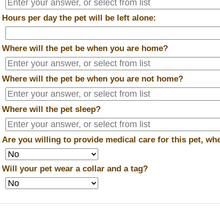
*
Hours per day the pet will be left alone:
*
Where will the pet be when you are home?
*
Where will the pet be when you are
not
home?
*
Where will the pet sleep?
*
Are you willing to provide medical care for this pet, w
*
Will your pet wear a collar and a tag?