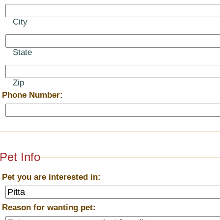
City
State
Zip
*
Phone Number:
Pet Info
*
Pet you are interested in:
*
Reason for wanting pet: