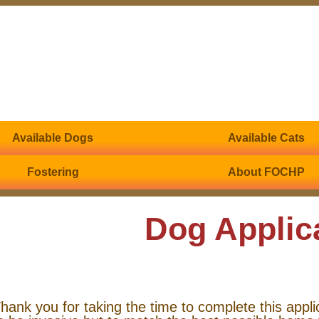
Available Dogs
Available Cats
Fostering
About FOCHP
Dog Applic
hank you for taking the time to complete this appli