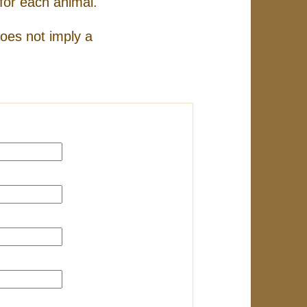
for each animal.
does not imply a