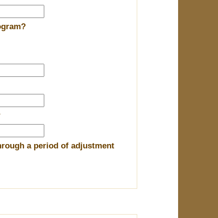
rogram?
?
hrough a period of adjustment