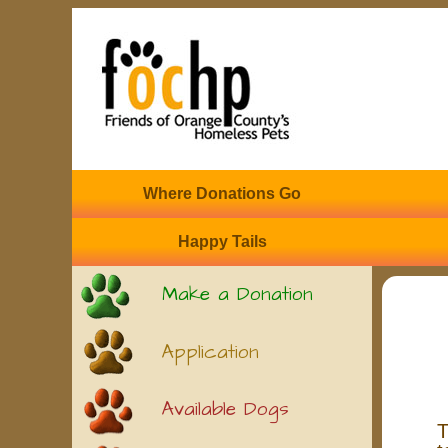
Where Donations Go
Happy Tails
Make a Donation
Application
Available Dogs
T