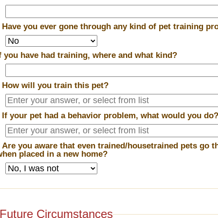
*
Have you ever gone through any kind of pet training p
If you have had training, where and what kind?
*
How will you train this pet?
*
If your pet had a behavior problem, what would you do
*
Are you aware that even trained/housetrained pets go t
when placed in a new home?
Future Circumstances