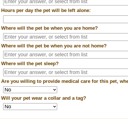
*
Hours per day the pet will be left alone:
*
Where will the pet be when you are home?
*
Where will the pet be when you are
not
home?
*
Where will the pet sleep?
*
Are you willing to provide medical care for this pet, w
*
Will your pet wear a collar and a tag?