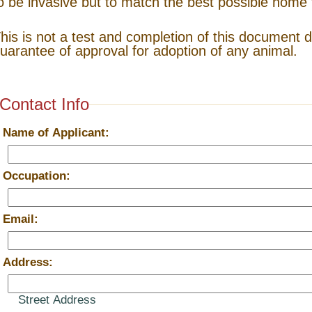
o be invasive but to match the best possible home 
his is not a test and completion of this document 
uarantee of approval for adoption of any animal.
Contact Info
*
Name of Applicant:
*
Occupation:
*
Email:
*
Address:
Street Address