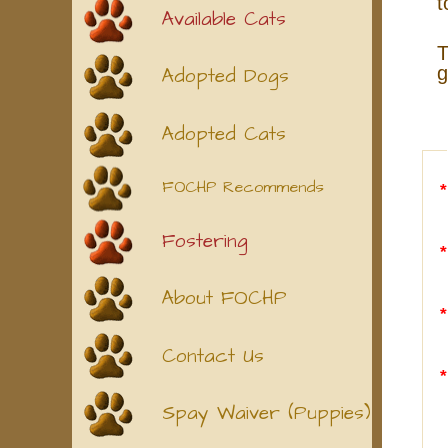
t
Available Cats
T
g
Adopted Dogs
Adopted Cats
FOCHP Recommends
Fostering
About FOCHP
Contact Us
Spay Waiver (Puppies)