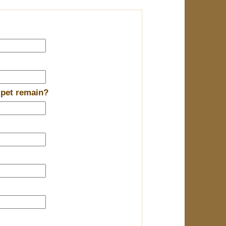
 pet remain?