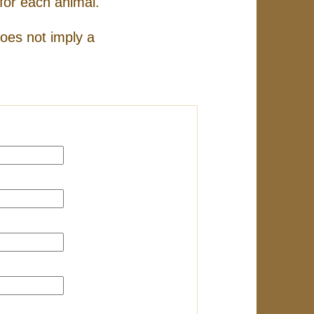
for each animal.
does not imply a