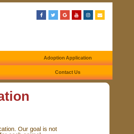
Adoption Application
Contact Us
ation
cation. Our goal is not