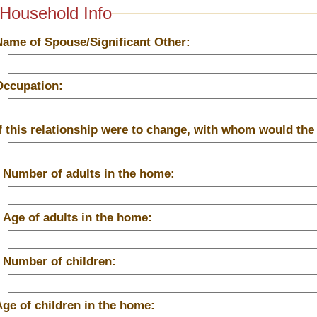
Household Info
Name of Spouse/Significant Other:
Occupation:
If this relationship were to change, with whom would the
*
Number of adults in the home:
*
Age of adults in the home:
*
Number of children:
Age of children in the home: