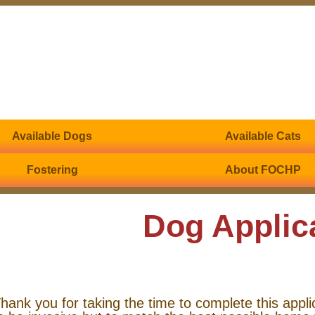
Available Dogs
Available Cats
Fostering
About FOCHP
Dog Applic
hank you for taking the time to complete this appli