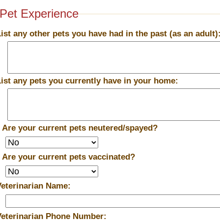
Pet Experience
List any other pets you have had in the past (as an adult)
List any pets you currently have in your home:
*
Are your current pets neutered/spayed?
*
Are your current pets vaccinated?
Veterinarian Name:
Veterinarian Phone Number: