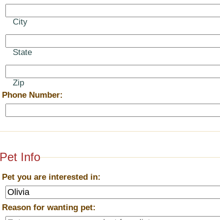
City
State
Zip
*
Phone Number:
Pet Info
*
Pet you are interested in:
*
Reason for wanting pet: