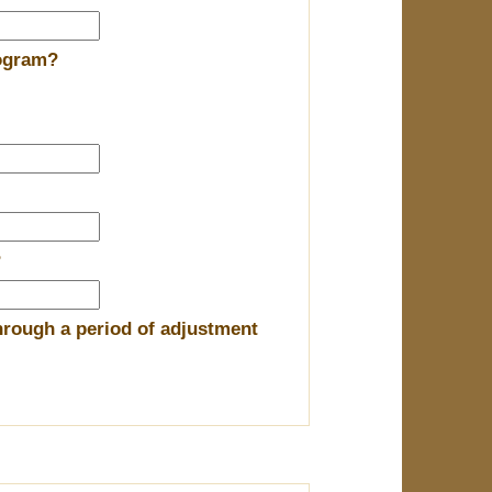
rogram?
?
hrough a period of adjustment