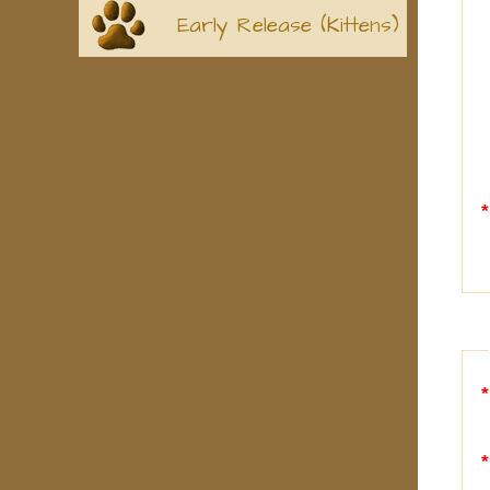
Early Release (Kittens)