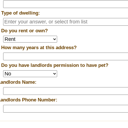
*
Type of dwelling:
*
Do you rent or own?
*
How many years at this address?
*
Do you have landlords permission to have pet?
Landlords Name:
Landlords Phone Number: