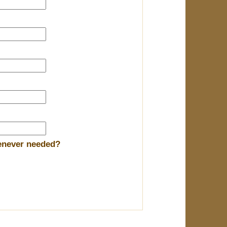
henever needed?