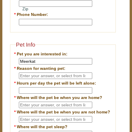
Zip
*
Phone Number:
Pet Info
*
Pet you are interested in:
*
Reason for wanting pet:
*
Hours per day the pet will be left alone:
*
Where will the pet be when you are home?
*
Where will the pet be when you are
not
home?
*
Where will the pet sleep?