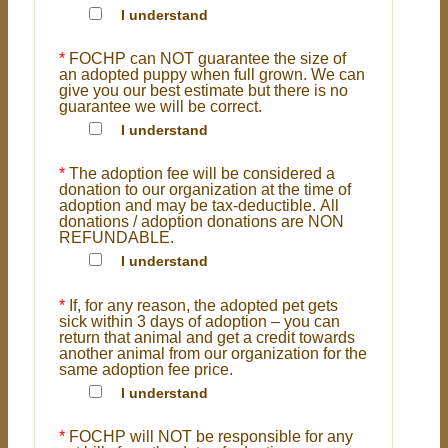
I understand
*
FOCHP can NOT guarantee the size of
an adopted puppy when full grown. We can
give you our best estimate but there is no
guarantee we will be correct.
I understand
*
The adoption fee will be considered a
donation to our organization at the time of
adoption and may be tax-deductible. All
donations / adoption donations are NON
REFUNDABLE.
I understand
*
If, for any reason, the adopted pet gets
sick within 3 days of adoption – you can
return that animal and get a credit towards
another animal from our organization for the
same adoption fee price.
I understand
*
FOCHP will NOT be responsible for any