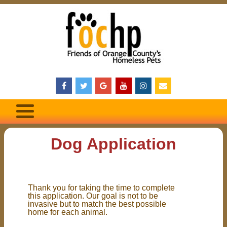
Dog Application
Thank you for taking the time to complete
this application. Our goal is not to be
invasive but to match the best possible
home for each animal.