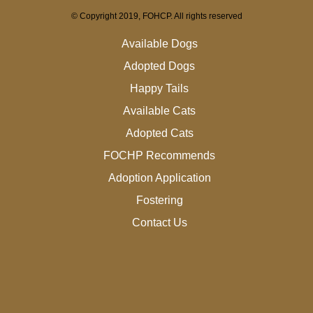
© Copyright 2019, FOHCP. All rights reserved
Available Dogs
Adopted Dogs
Happy Tails
Available Cats
Adopted Cats
FOCHP Recommends
Adoption Application
Fostering
Contact Us