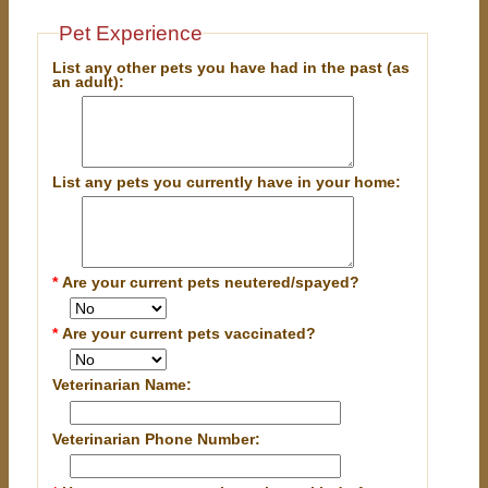
Pet Experience
List any other pets you have had in the past (as
an adult):
List any pets you currently have in your home:
*
Are your current pets neutered/spayed?
*
Are your current pets vaccinated?
Veterinarian Name:
Veterinarian Phone Number: