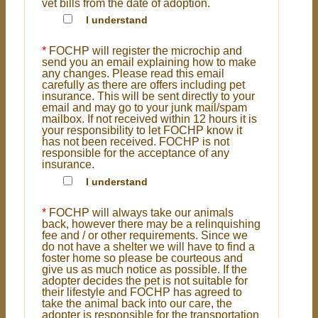
vet bills from the date of adoption.
I understand
*
FOCHP will register the microchip and
send you an email explaining how to make
any changes. Please read this email
carefully as there are offers including pet
insurance. This will be sent directly to your
email and may go to your junk mail/spam
mailbox. If not received within 12 hours it is
your responsibility to let FOCHP know it
has not been received. FOCHP is not
responsible for the acceptance of any
insurance.
I understand
*
FOCHP will always take our animals
back, however there may be a relinquishing
fee and / or other requirements. Since we
do not have a shelter we will have to find a
foster home so please be courteous and
give us as much notice as possible. If the
adopter decides the pet is not suitable for
their lifestyle and FOCHP has agreed to
take the animal back into our care, the
adopter is responsible for the transportation