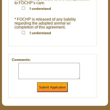
to FOCHP's care.
I understand
*
FOCHP is released of any liability
regarding the adopted animal w/
completion of this agreement.
I understand
Comments:
Submit Application