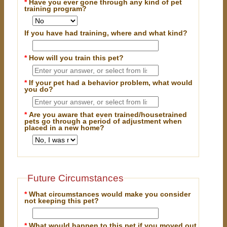
*
Have you ever gone through any kind of pet
training program?
If you have had training, where and what kind?
*
How will you train this pet?
*
If your pet had a behavior problem, what would
you do?
*
Are you aware that even trained/housetrained
pets go through a period of adjustment when
placed in a new home?
Future Circumstances
*
What circumstances would make you consider
not keeping this pet?
*
What would happen to this pet if you moved out