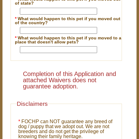
of state?
*
What would happen to this pet if you moved out
of the country?
*
What would happen to this pet if you moved to a
place that doesn't allow pets?
Completion of this Application and
attached Waivers does not
guarantee adoption.
Disclaimers
*
FOCHP can NOT guarantee any breed of
dog / puppy that we adopt out. We are not
breeders and do not get the privilege of
knowing their family heritage.