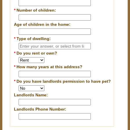
*
Number of children:
Age of children in the home:
*
Type of dwelling:
*
Do you rent or own?
*
How many years at this address?
*
Do you have landlords permission to have pet?
Landlords Name:
Landlords Phone Number: