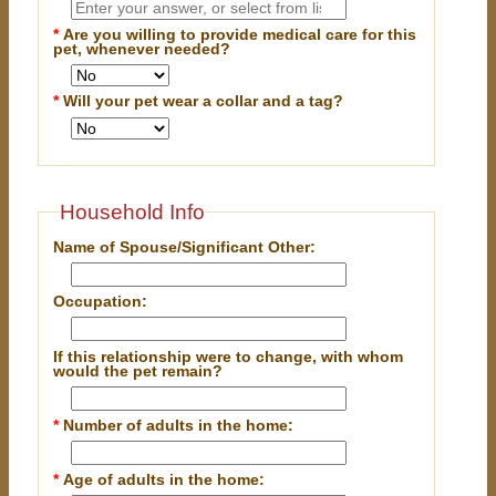
*
Are you willing to provide medical care for this
pet, whenever needed?
*
Will your pet wear a collar and a tag?
Household Info
Name of Spouse/Significant Other:
Occupation:
If this relationship were to change, with whom
would the pet remain?
*
Number of adults in the home:
*
Age of adults in the home: