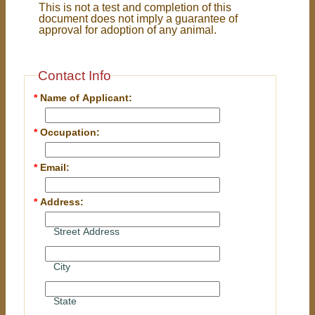
This is not a test and completion of this
document does not imply a guarantee of
approval for adoption of any animal.
Contact Info
*
Name of Applicant:
*
Occupation:
*
Email:
*
Address:
Street Address
City
State