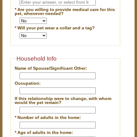
*
Are you willing to provide medical care for this
pet, whenever needed?
*
Will your pet wear a collar and a tag?
Household Info
Name of Spouse/Significant Other:
Occupation:
If this relationship were to change, with whom
would the pet remain?
*
Number of adults in the home:
*
Age of adults in the home: