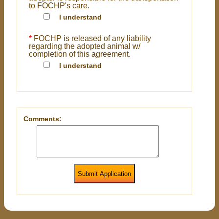
to FOCHP's care.
I understand
*
FOCHP is released of any liability
regarding the adopted animal w/
completion of this agreement.
I understand
Comments:
Submit Application