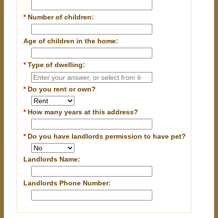
*
Number of children:
Age of children in the home:
*
Type of dwelling:
*
Do you rent or own?
*
How many years at this address?
*
Do you have landlords permission to have pet?
Landlords Name:
Landlords Phone Number: