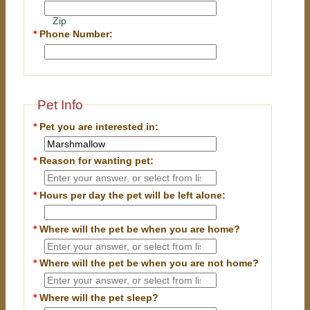
Zip
*
Phone Number:
Pet Info
*
Pet you are interested in:
*
Reason for wanting pet:
*
Hours per day the pet will be left alone:
*
Where will the pet be when you are home?
*
Where will the pet be when you are
not
home?
*
Where will the pet sleep?