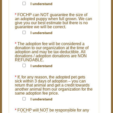
I understand
*
FOCHP can NOT guarantee the size of
an adopted puppy when full grown. We can
give you our best estimate but there is no
guarantee we will be correct.
I understand
*
The adoption fee will be considered a
donation to our organization at the time of
adoption and may be tax-deductible. All
donations / adoption donations are NON
REFUNDABLE.
I understand
*
If, for any reason, the adopted pet gets
sick within 3 days of adoption – you can
return that animal and get a credit towards
another animal from our organization for the
same adoption fee price.
I understand
*
FOCHP will NOT be responsible for any