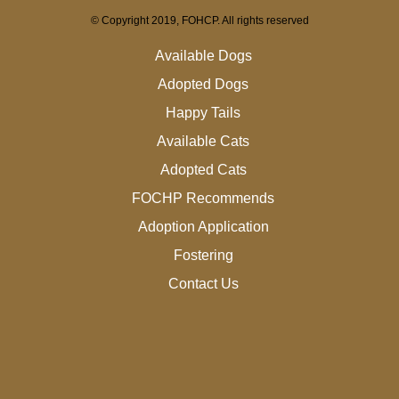
© Copyright 2019, FOHCP. All rights reserved
Available Dogs
Adopted Dogs
Happy Tails
Available Cats
Adopted Cats
FOCHP Recommends
Adoption Application
Fostering
Contact Us