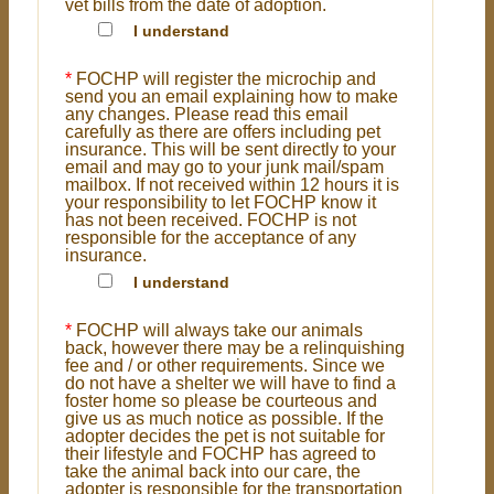
vet bills from the date of adoption.
I understand
*
FOCHP will register the microchip and
send you an email explaining how to make
any changes. Please read this email
carefully as there are offers including pet
insurance. This will be sent directly to your
email and may go to your junk mail/spam
mailbox. If not received within 12 hours it is
your responsibility to let FOCHP know it
has not been received. FOCHP is not
responsible for the acceptance of any
insurance.
I understand
*
FOCHP will always take our animals
back, however there may be a relinquishing
fee and / or other requirements. Since we
do not have a shelter we will have to find a
foster home so please be courteous and
give us as much notice as possible. If the
adopter decides the pet is not suitable for
their lifestyle and FOCHP has agreed to
take the animal back into our care, the
adopter is responsible for the transportation