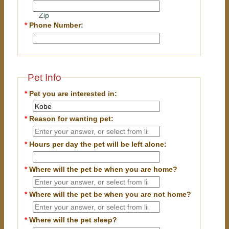
Zip
*
Phone Number:
Pet Info
*
Pet you are interested in:
*
Reason for wanting pet:
*
Hours per day the pet will be left alone:
*
Where will the pet be when you are home?
*
Where will the pet be when you are
not
home?
*
Where will the pet sleep?