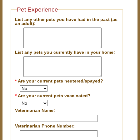
Pet Experience
List any other pets you have had in the past (as
an adult):
List any pets you currently have in your home:
*
Are your current pets neutered/spayed?
*
Are your current pets vaccinated?
Veterinarian Name:
Veterinarian Phone Number: