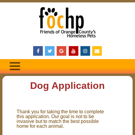
Dog Application
Thank you for taking the time to complete
this application. Our goal is not to be
invasive but to match the best possible
home for each animal.