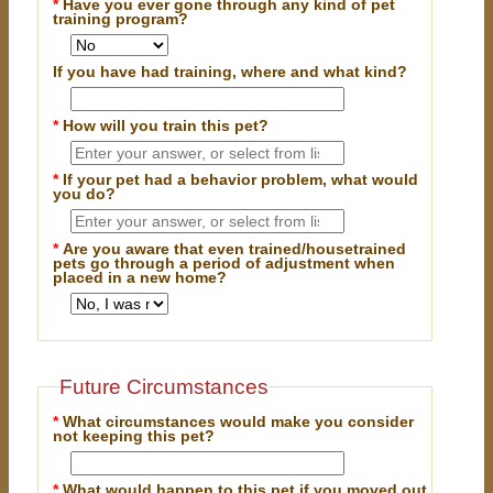
*
Have you ever gone through any kind of pet
training program?
If you have had training, where and what kind?
*
How will you train this pet?
*
If your pet had a behavior problem, what would
you do?
*
Are you aware that even trained/housetrained
pets go through a period of adjustment when
placed in a new home?
Future Circumstances
*
What circumstances would make you consider
not keeping this pet?
*
What would happen to this pet if you moved out