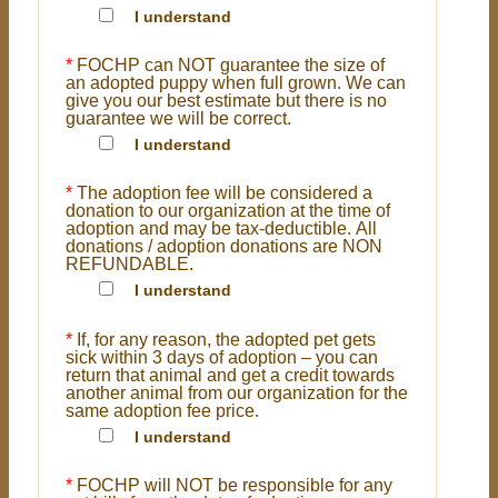
I understand
*
FOCHP can NOT guarantee the size of
an adopted puppy when full grown. We can
give you our best estimate but there is no
guarantee we will be correct.
I understand
*
The adoption fee will be considered a
donation to our organization at the time of
adoption and may be tax-deductible. All
donations / adoption donations are NON
REFUNDABLE.
I understand
*
If, for any reason, the adopted pet gets
sick within 3 days of adoption – you can
return that animal and get a credit towards
another animal from our organization for the
same adoption fee price.
I understand
*
FOCHP will NOT be responsible for any