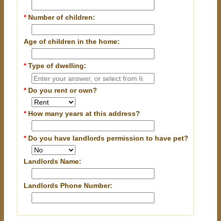
*
Number of children:
Age of children in the home:
*
Type of dwelling:
*
Do you rent or own?
*
How many years at this address?
*
Do you have landlords permission to have pet?
Landlords Name:
Landlords Phone Number: