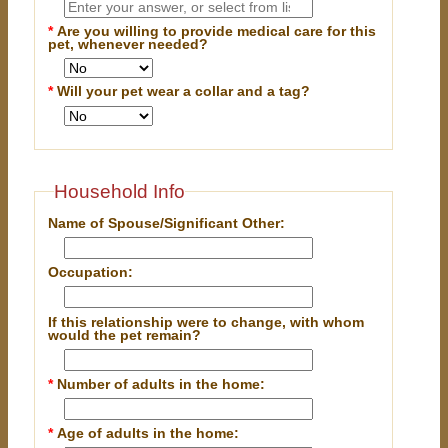
*
Are you willing to provide medical care for this
pet, whenever needed?
*
Will your pet wear a collar and a tag?
Household Info
Name of Spouse/Significant Other:
Occupation:
If this relationship were to change, with whom
would the pet remain?
*
Number of adults in the home:
*
Age of adults in the home: