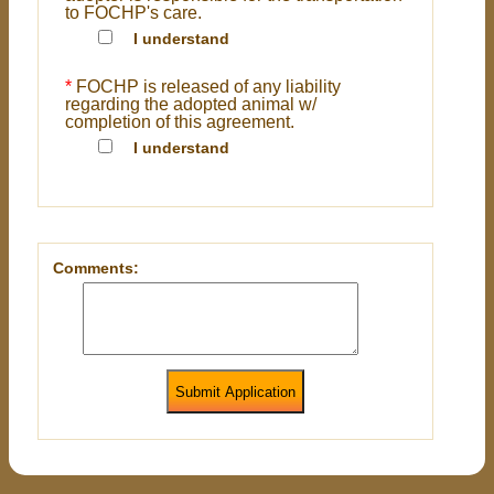
to FOCHP's care.
I understand
*
FOCHP is released of any liability
regarding the adopted animal w/
completion of this agreement.
I understand
Comments:
Submit Application