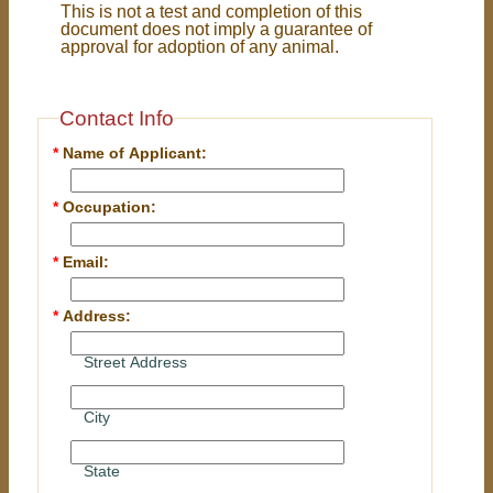
This is not a test and completion of this
document does not imply a guarantee of
approval for adoption of any animal.
Contact Info
*
Name of Applicant:
*
Occupation:
*
Email:
*
Address:
Street Address
City
State