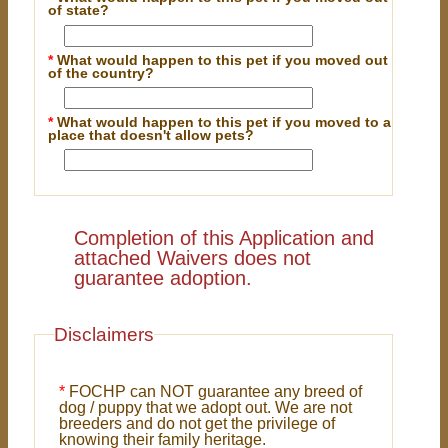
of state?
*
What would happen to this pet if you moved out
of the country?
*
What would happen to this pet if you moved to a
place that doesn't allow pets?
Completion of this Application and
attached Waivers does not
guarantee adoption.
Disclaimers
*
FOCHP can NOT guarantee any breed of
dog / puppy that we adopt out. We are not
breeders and do not get the privilege of
knowing their family heritage.